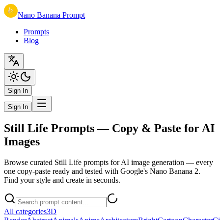
Nano Banana Prompt
Prompts
Blog
Sign In
Sign In
Still Life Prompts — Copy & Paste for AI
Images
Browse curated Still Life prompts for AI image generation — every
one copy-paste ready and tested with Google's Nano Banana 2.
Find your style and create in seconds.
All categories
3D