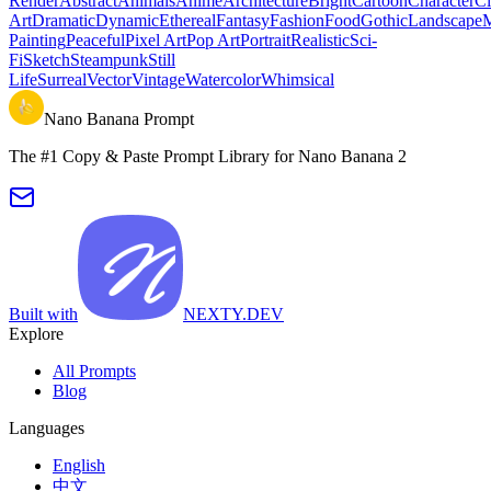
Render
Abstract
Animals
Anime
Architecture
Bright
Cartoon
Character
Ci
Art
Dramatic
Dynamic
Ethereal
Fantasy
Fashion
Food
Gothic
Landscape
M
Painting
Peaceful
Pixel Art
Pop Art
Portrait
Realistic
Sci-
Fi
Sketch
Steampunk
Still
Life
Surreal
Vector
Vintage
Watercolor
Whimsical
Nano Banana Prompt
The #1 Copy & Paste Prompt Library for Nano Banana 2
Built with
NEXTY.DEV
Explore
All Prompts
Blog
Languages
English
中文