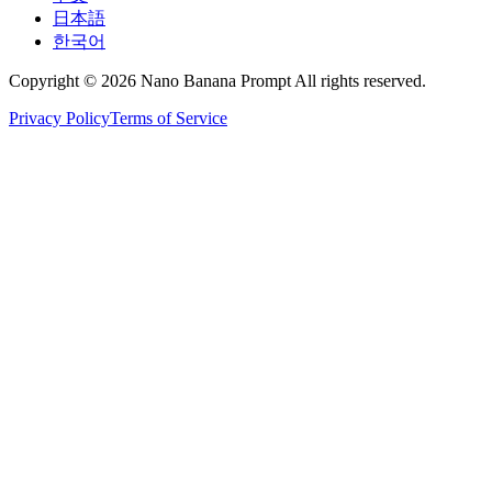
日本語
한국어
Copyright © 2026 Nano Banana Prompt All rights reserved.
Privacy Policy
Terms of Service