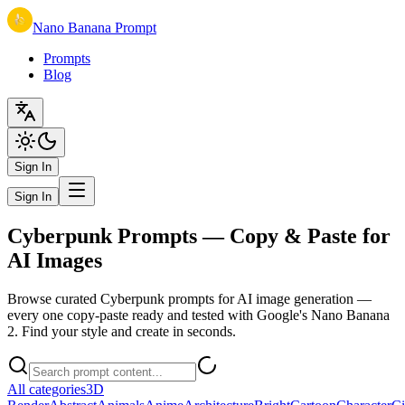
Nano Banana Prompt
Prompts
Blog
Sign In
Sign In
Cyberpunk Prompts — Copy & Paste for
AI Images
Browse curated Cyberpunk prompts for AI image generation —
every one copy-paste ready and tested with Google's Nano Banana
2. Find your style and create in seconds.
All categories
3D