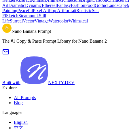
Render
Abstract
Animals
Anime
Architecture
Bright
Cartoon
Character
Ci
Art
Dramatic
Dynamic
Ethereal
Fantasy
Fashion
Food
Gothic
Landscape
M
Painting
Peaceful
Pixel Art
Pop Art
Portrait
Realistic
Sci-
Fi
Sketch
Steampunk
Still
Life
Surreal
Vector
Vintage
Watercolor
Whimsical
Nano Banana Prompt
The #1 Copy & Paste Prompt Library for Nano Banana 2
Built with
NEXTY.DEV
Explore
All Prompts
Blog
Languages
English
中文