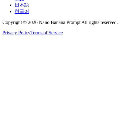
日本語
한국어
Copyright © 2026 Nano Banana Prompt All rights reserved.
Privacy Policy
Terms of Service