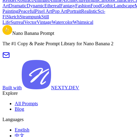
Render
Abstract
Animals
Anime
Architecture
Bright
Cartoon
Character
Ci
Art
Dramatic
Dynamic
Ethereal
Fantasy
Fashion
Food
Gothic
Landscape
M
Painting
Peaceful
Pixel Art
Pop Art
Portrait
Realistic
Sci-
Fi
Sketch
Steampunk
Still
Life
Surreal
Vector
Vintage
Watercolor
Whimsical
Nano Banana Prompt
The #1 Copy & Paste Prompt Library for Nano Banana 2
Built with
NEXTY.DEV
Explore
All Prompts
Blog
Languages
English
中文