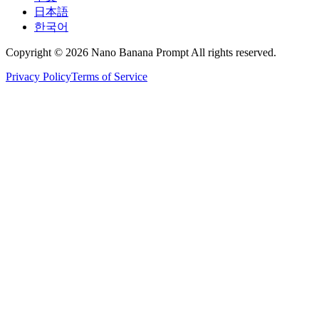
日本語
한국어
Copyright © 2026 Nano Banana Prompt All rights reserved.
Privacy Policy
Terms of Service