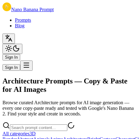
Nano Banana Prompt
Prompts
Blog
Sign In
Sign In
Architecture Prompts — Copy & Paste
for AI Images
Browse curated Architecture prompts for AI image generation —
every one copy-paste ready and tested with Google's Nano Banana
2. Find your style and create in seconds.
All categories
3D