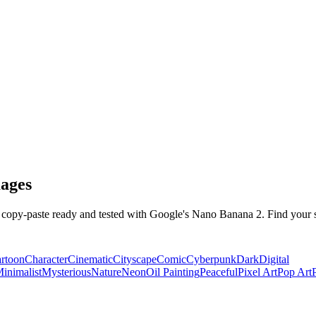
ages
opy-paste ready and tested with Google's Nano Banana 2. Find your st
rtoon
Character
Cinematic
Cityscape
Comic
Cyberpunk
Dark
Digital
inimalist
Mysterious
Nature
Neon
Oil Painting
Peaceful
Pixel Art
Pop Art
P