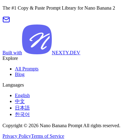
The #1 Copy & Paste Prompt Library for Nano Banana 2
Built with
NEXTY.DEV
Explore
All Prompts
Blog
Languages
English
中文
日本語
한국어
Copyright © 2026 Nano Banana Prompt All rights reserved.
Privacy Policy
Terms of Service