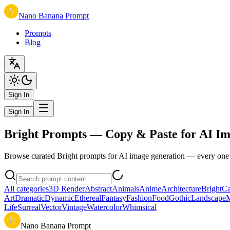
Nano Banana Prompt
Prompts
Blog
Sign In
Sign In
Bright Prompts — Copy & Paste for AI Im
Browse curated Bright prompts for AI image generation — every one c
All categories
3D Render
Abstract
Animals
Anime
Architecture
Bright
Ca
Art
Dramatic
Dynamic
Ethereal
Fantasy
Fashion
Food
Gothic
Landscape
M
Life
Surreal
Vector
Vintage
Watercolor
Whimsical
Nano Banana Prompt