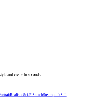
yle and create in seconds.
ortrait
Realistic
Sci-Fi
Sketch
Steampunk
Still