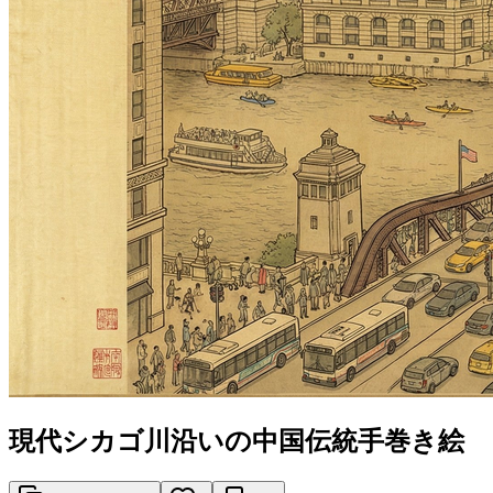
現代シカゴ川沿いの中国伝統手巻き絵