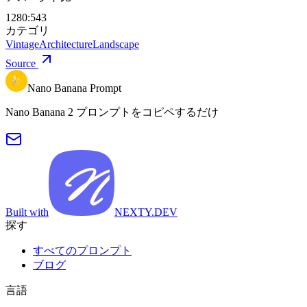
1280:543
カテゴリ
Vintage
Architecture
Landscape
Source
Nano Banana Prompt
Nano Banana 2 プロンプトをコピペするだけ
Built with
NEXTY.DEV
探す
すべてのプロンプト
ブログ
言語