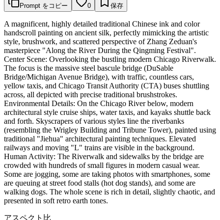
Prompt をコピー
0
保存
A magnificent, highly detailed traditional Chinese ink and color
handscroll painting on ancient silk, perfectly mimicking the artistic
style, brushwork, and scattered perspective of Zhang Zeduan's
masterpiece "Along the River During the Qingming Festival".
Center Scene: Overlooking the bustling modern Chicago Riverwalk.
The focus is the massive steel bascule bridge (DuSable
Bridge/Michigan Avenue Bridge), with traffic, countless cars,
yellow taxis, and Chicago Transit Authority (CTA) buses shuttling
across, all depicted with precise traditional brushstrokes.
Environmental Details: On the Chicago River below, modern
architectural style cruise ships, water taxis, and kayaks shuttle back
and forth. Skyscrapers of various styles line the riverbanks
(resembling the Wrigley Building and Tribune Tower), painted using
traditional "Jiehua" architectural painting techniques. Elevated
railways and moving "L" trains are visible in the background.
Human Activity: The Riverwalk and sidewalks by the bridge are
crowded with hundreds of small figures in modern casual wear.
Some are jogging, some are taking photos with smartphones, some
are queuing at street food stalls (hot dog stands), and some are
walking dogs. The whole scene is rich in detail, slightly chaotic, and
presented in soft retro earth tones.
アスペクト比