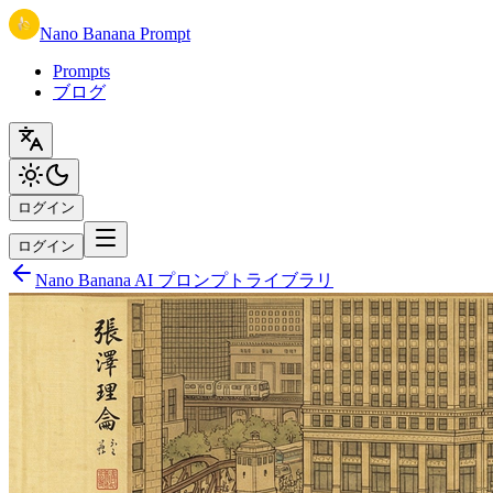
Nano Banana Prompt
Prompts
ブログ
ログイン
ログイン
Nano Banana AI プロンプトライブラリ