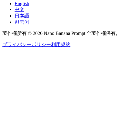
English
中文
日本語
한국어
著作権所有 © 2026 Nano Banana Prompt 全著作権保有。
プライバシーポリシー
利用規約