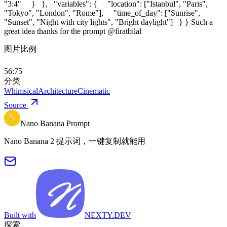
"3:4" } }, "variables": { "location": ["Istanbul", "Paris",
"Tokyo", "London", "Rome"], "time_of_day": ["Sunrise",
"Sunset", "Night with city lights", "Bright daylight"] } } Such a
great idea thanks for the prompt @firatbilal
图片比例
56:75
分类
Whimsical
Architecture
Cinematic
Source
Nano Banana Prompt
Nano Banana 2 提示词，一键复制就能用
Built with
NEXTY.DEV
探索