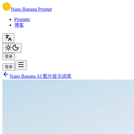
Nano Banana Prompt
Prompts
博客
登录
登录
Nano Banana AI 图片提示词库