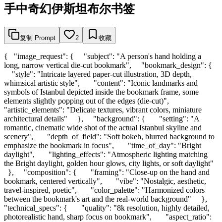
手中奇幻伊斯坦布尔书签
复制 Prompt
2
收藏
{ "image_request": { "subject": "A person's hand holding a
long, narrow vertical die-cut bookmark", "bookmark_design": {
"style": "Intricate layered paper-cut illustration, 3D depth,
whimsical artistic style", "content": "Iconic landmarks and
symbols of Istanbul depicted inside the bookmark frame, some
elements slightly popping out of the edges (die-cut)",
"artistic_elements": "Delicate textures, vibrant colors, miniature
architectural details" }, "background": { "setting": "A
romantic, cinematic wide shot of the actual Istanbul skyline and
scenery", "depth_of_field": "Soft bokeh, blurred background to
emphasize the bookmark in focus", "time_of_day": "Bright
daylight", "lighting_effects": "Atmospheric lighting matching
the Bright daylight, golden hour glows, city lights, or soft daylight"
}, "composition": { "framing": "Close-up on the hand and
bookmark, centered vertically", "vibe": "Nostalgic, aesthetic,
travel-inspired, poetic", "color_palette": "Harmonized colors
between the bookmark's art and the real-world background" },
"technical_specs": { "quality": "8k resolution, highly detailed,
photorealistic hand, sharp focus on bookmark", "aspect_ratio":