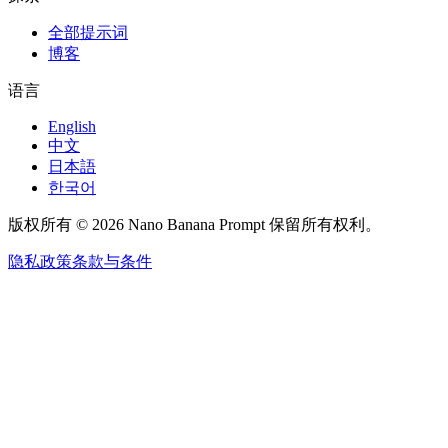
全部提示词
博客
语言
English
中文
日本語
한국어
版权所有 © 2026 Nano Banana Prompt 保留所有权利。
隐私政策
条款与条件