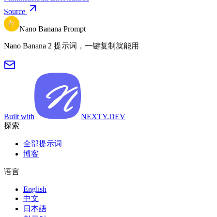
Source
Nano Banana Prompt
Nano Banana 2 提示词，一键复制就能用
Built with
NEXTY.DEV
探索
全部提示词
博客
语言
English
中文
日本語