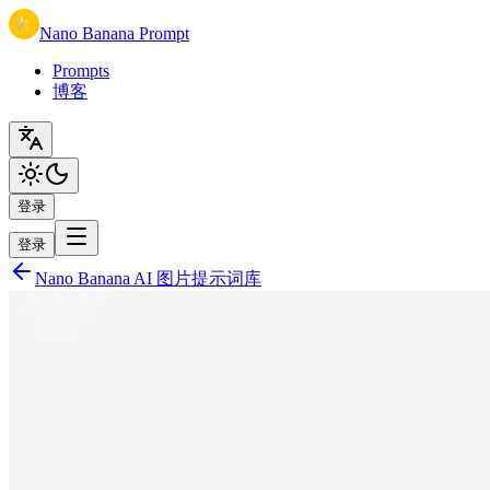
Nano Banana Prompt
Prompts
博客
登录
登录
Nano Banana AI 图片提示词库