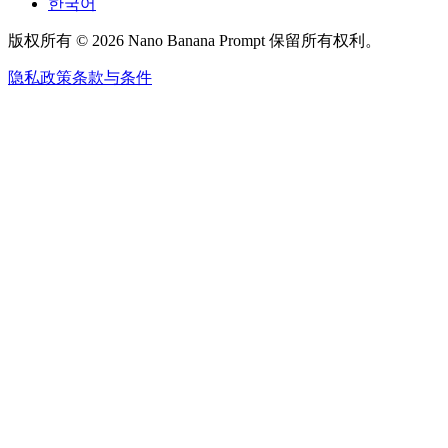
한국어
版权所有 © 2026 Nano Banana Prompt 保留所有权利。
隐私政策
条款与条件