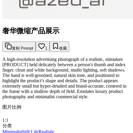
奢华微缩产品展示
复制 Prompt
1
收藏
A high-resolution advertising photograph of a realistic, miniature
[PRODUCT] held delicately between a person's thumb and index
finger. clean and white background, studio lighting, soft shadows.
The hand is well-groomed, natural skin tone, and positioned to
highlight the product’s shape and details. The product appears
extremely small but hyper-detailed and brand-accurate, centered in
the frame with a shallow depth of field. Emulates luxury product
photography and minimalist commercial style.
图片比例
1:1
分类
Minimalist
Still Life
Realistic