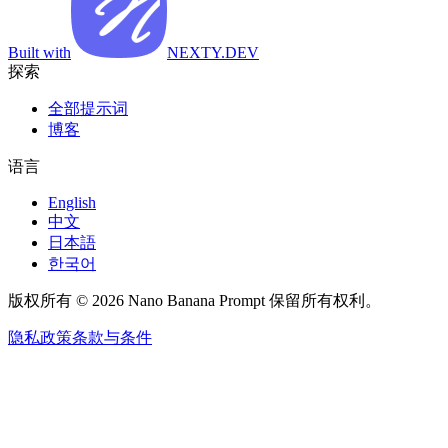
Built with
NEXTY.DEV
探索
全部提示词
博客
语言
English
中文
日本語
한국어
版权所有 © 2026 Nano Banana Prompt 保留所有权利。
隐私政策
条款与条件