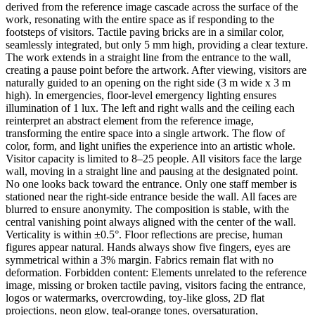
derived from the reference image cascade across the surface of the
work, resonating with the entire space as if responding to the
footsteps of visitors. Tactile paving bricks are in a similar color,
seamlessly integrated, but only 5 mm high, providing a clear texture.
The work extends in a straight line from the entrance to the wall,
creating a pause point before the artwork. After viewing, visitors are
naturally guided to an opening on the right side (3 m wide x 3 m
high). In emergencies, floor-level emergency lighting ensures
illumination of 1 lux. The left and right walls and the ceiling each
reinterpret an abstract element from the reference image,
transforming the entire space into a single artwork. The flow of
color, form, and light unifies the experience into an artistic whole.
Visitor capacity is limited to 8–25 people. All visitors face the large
wall, moving in a straight line and pausing at the designated point.
No one looks back toward the entrance. Only one staff member is
stationed near the right-side entrance beside the wall. All faces are
blurred to ensure anonymity. The composition is stable, with the
central vanishing point always aligned with the center of the wall.
Verticality is within ±0.5°. Floor reflections are precise, human
figures appear natural. Hands always show five fingers, eyes are
symmetrical within a 3% margin. Fabrics remain flat with no
deformation. Forbidden content: Elements unrelated to the reference
image, missing or broken tactile paving, visitors facing the entrance,
logos or watermarks, overcrowding, toy-like gloss, 2D flat
projections, neon glow, teal-orange tones, oversaturation,