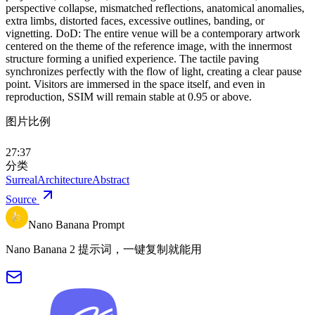
perspective collapse, mismatched reflections, anatomical anomalies,
extra limbs, distorted faces, excessive outlines, banding, or
vignetting. DoD: The entire venue will be a contemporary artwork
centered on the theme of the reference image, with the innermost
structure forming a unified experience. The tactile paving
synchronizes perfectly with the flow of light, creating a clear pause
point. Visitors are immersed in the space itself, and even in
reproduction, SSIM will remain stable at 0.95 or above.
图片比例
27:37
分类
Surreal
Architecture
Abstract
Source
Nano Banana Prompt
Nano Banana 2 提示词，一键复制就能用