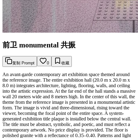
前卫 monumental 共振
复制 Prompt
0
收藏
An avant-garde contemporary art exhibition space themed around
the reference image. The entire exhibition hall (20.0 m x 20.0 m x
8.0 m) integrates architecture, lighting, flooring, walls, and ceiling
into the artistic expression. At the far end of the hall stands a massive
wall 20 meters wide and 8 meters high. In the center of this wall, the
theme from the reference image is presented in a monumental artistic
form. The image is vivid and three-dimensional, rising toward the
viewer, becoming the focal point of the entire space. A system-
generated exhibition title plaque is installed below the central wall.
The title must be abstract, symbolic, and poetic, and must reflect a
contemporary artwork. No price display is provided. The floor is
polished granite with a reflectance of 0.35–0.40. Patterns and light