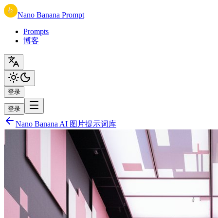
Nano Banana Prompt
Prompts
博客
登录
登录
Nano Banana AI 图片提示词库