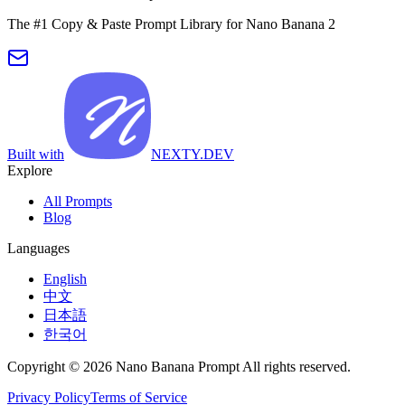
The #1 Copy & Paste Prompt Library for Nano Banana 2
Built with
NEXTY.DEV
Explore
All Prompts
Blog
Languages
English
中文
日本語
한국어
Copyright © 2026 Nano Banana Prompt All rights reserved.
Privacy Policy
Terms of Service