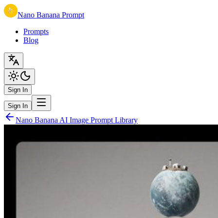
Nano Banana Prompt
Prompts
Blog
Sign In
Sign In
Nano Banana AI Image Prompt Library