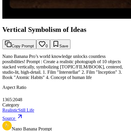
Vertical Symbolism of Ideas
Copy Prompt
0
Save
Nano Banana Pro’s world knowledge unlocks countless
possibilities! Prompt : Create a realistic photograph of 10 objects
stacked vertically, symbolizing [TOPIC/FILM/BOOK], centered,
studio-lit, high-detail. 1. Film "Interstellar" 2. Film "Inception" 3.
Book "Atomic Habits" 4. Concept of human life
Aspect Ratio
1365:2048
Category
Realistic
Still Life
Source
Nano Banana Prompt