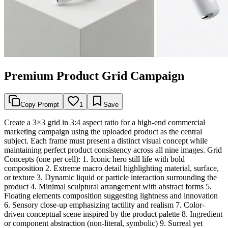
Premium Product Grid Campaign
Copy Prompt
1
Save
Create a 3×3 grid in 3:4 aspect ratio for a high-end commercial
marketing campaign using the uploaded product as the central
subject. Each frame must present a distinct visual concept while
maintaining perfect product consistency across all nine images. Grid
Concepts (one per cell): 1. Iconic hero still life with bold
composition 2. Extreme macro detail highlighting material, surface,
or texture 3. Dynamic liquid or particle interaction surrounding the
product 4. Minimal sculptural arrangement with abstract forms 5.
Floating elements composition suggesting lightness and innovation
6. Sensory close-up emphasizing tactility and realism 7. Color-
driven conceptual scene inspired by the product palette 8. Ingredient
or component abstraction (non-literal, symbolic) 9. Surreal yet