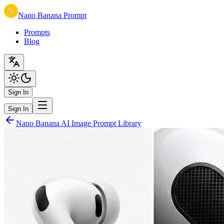
Nano Banana Prompt
Prompts
Blog
Sign In
Sign In
Nano Banana AI Image Prompt Library