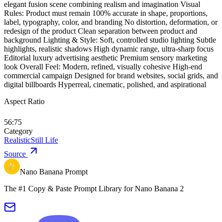
elegant fusion scene combining realism and imagination Visual
Rules: Product must remain 100% accurate in shape, proportions,
label, typography, color, and branding No distortion, deformation, or
redesign of the product Clean separation between product and
background Lighting & Style: Soft, controlled studio lighting Subtle
highlights, realistic shadows High dynamic range, ultra-sharp focus
Editorial luxury advertising aesthetic Premium sensory marketing
look Overall Feel: Modern, refined, visually cohesive High-end
commercial campaign Designed for brand websites, social grids, and
digital billboards Hyperreal, cinematic, polished, and aspirational
Aspect Ratio
56:75
Category
Realistic
Still Life
Source
Nano Banana Prompt
The #1 Copy & Paste Prompt Library for Nano Banana 2