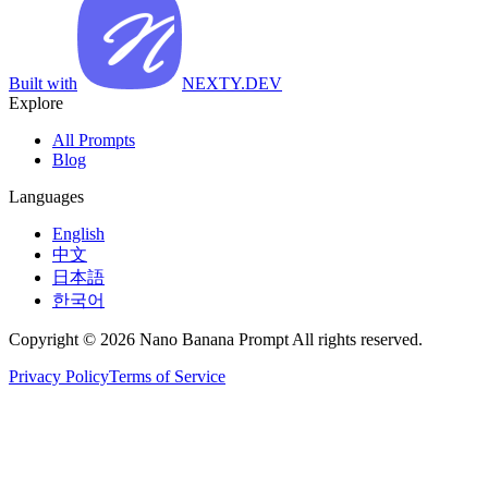
Built with
NEXTY.DEV
Explore
All Prompts
Blog
Languages
English
中文
日本語
한국어
Copyright © 2026 Nano Banana Prompt All rights reserved.
Privacy Policy
Terms of Service