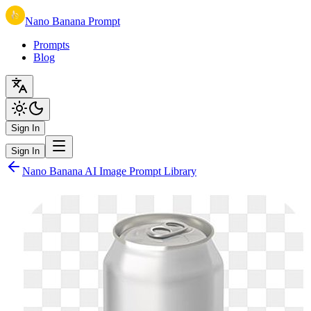
Nano Banana Prompt
Prompts
Blog
Sign In
Sign In
Nano Banana AI Image Prompt Library