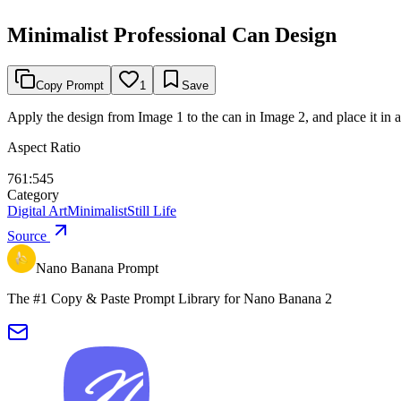
Minimalist Professional Can Design
Copy Prompt
1
Save
Apply the design from Image 1 to the can in Image 2, and place it in 
Aspect Ratio
761:545
Category
Digital Art
Minimalist
Still Life
Source
Nano Banana Prompt
The #1 Copy & Paste Prompt Library for Nano Banana 2