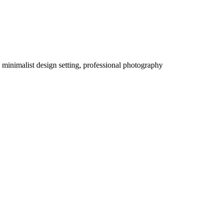
a minimalist design setting, professional photography