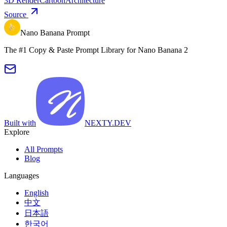
3D Render
Cartoon
Architecture
Source
Nano Banana Prompt
The #1 Copy & Paste Prompt Library for Nano Banana 2
Built with
NEXTY.DEV
Explore
All Prompts
Blog
Languages
English
中文
日本語
한국어