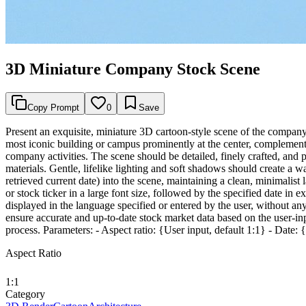
3D Miniature Company Stock Scene
Copy Prompt
0
Save
Present an exquisite, miniature 3D cartoon-style scene of the compan
most iconic building or campus prominently at the center, complemented
company activities. The scene should be detailed, finely crafted, and
materials. Gentle, lifelike lighting and soft shadows should create a 
retrieved current date) into the scene, maintaining a clean, minimalis
or stock ticker in a large font size, followed by the specified date in e
displayed in the language specified or entered by the user, without a
ensure accurate and up-to-date stock market data based on the user-inp
process. Parameters: - Aspect ratio: {User input, default 1:1} - Date:
Aspect Ratio
1:1
Category