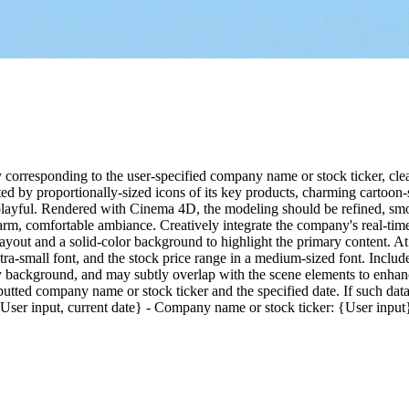
y corresponding to the user-specified company name or stock ticker, cl
 by proportionally-sized icons of its key products, charming cartoon-st
 playful. Rendered with Cinema 4D, the modeling should be refined, smoo
warm, comfortable ambiance. Creatively integrate the company's real-time
t layout and a solid-color background to highlight the primary content. 
xtra-small font, and the stock price range in a medium-sized font. Include
ny background, and may subtly overlap with the scene elements to enhanc
utted company name or stock ticker and the specified date. If such data
 {User input, current date} - Company name or stock ticker: {User input