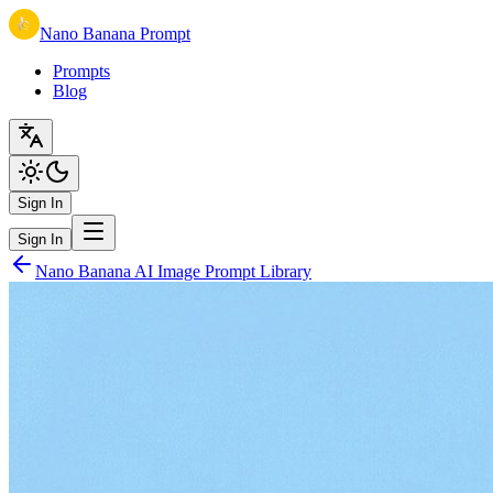
Nano Banana Prompt
Prompts
Blog
Sign In
Sign In
Nano Banana AI Image Prompt Library