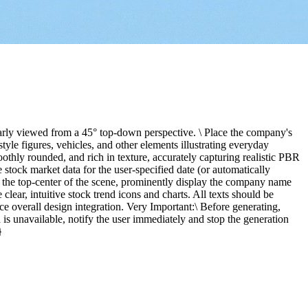
early viewed from a 45° top-down perspective. \ Place the company's
yle figures, vehicles, and other elements illustrating everyday
thly rounded, and rich in texture, accurately capturing realistic PBR
 stock market data for the user-specified date (or automatically
At the top-center of the scene, prominently display the company name
 clear, intuitive stock trend icons and charts. All texts should be
e overall design integration. Very Important:\ Before generating,
 is unavailable, notify the user immediately and stop the generation
}