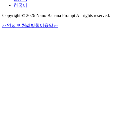
한국어
Copyright © 2026 Nano Banana Prompt All rights reserved.
개인정보 처리방침
이용약관