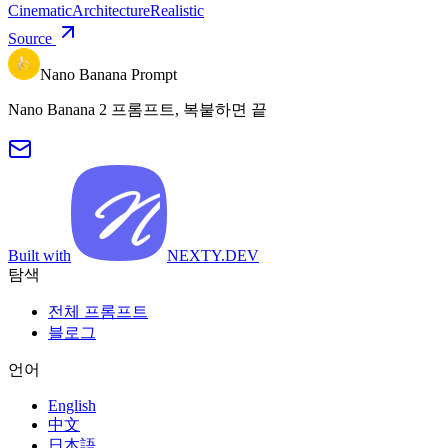
Cinematic
Architecture
Realistic
Source
Nano Banana Prompt
Nano Banana 2 프롬프트, 복붙하면 끝
Built with
NEXTY.DEV
탐색
전체 프롬프트
블로그
언어
English
中文
日本語