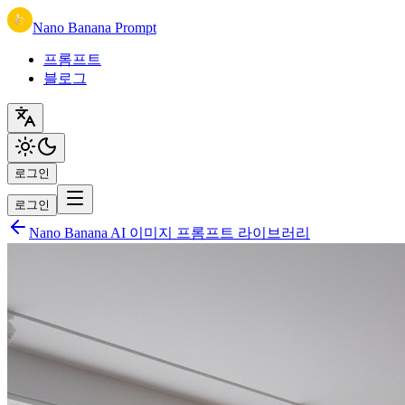
Nano Banana Prompt
프롬프트
블로그
로그인
로그인
Nano Banana AI 이미지 프롬프트 라이브러리