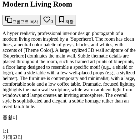
Modern Living Room
프롬프트 복사
0
저장
A hyper-realistic, professional interior design photograph of a
modern living room inspired by a [Superhero]. The room has clean
lines, a neutral color palette of greys, blacks, and whites, with
accents of [Theme Color]. A large, stylized 3D wall sculpture of the
[Superhero] dominates the main wall. Subtle thematic details are
placed throughout the room, such as framed art prints of blueprints,
a floor lamp designed to resemble a specific motif (e.g., a shield or
logo), and a side table with a few well-placed props (e.g., a stylized
helmet). The furniture is contemporary and minimalist, with a large,
comfortable sofa and a low coffee table. Dramatic, focused lighting
highlights the main wall sculpture, while warm ambient light from
windows and lamps creates an inviting atmosphere. The overall
style is sophisticated and elegant, a subtle homage rather than an
overt fan-tribute.
종횡비
1:1
카테고리