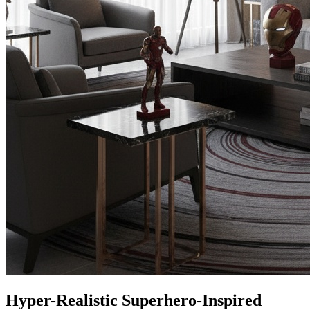
Hyper-Realistic Superhero-Inspired