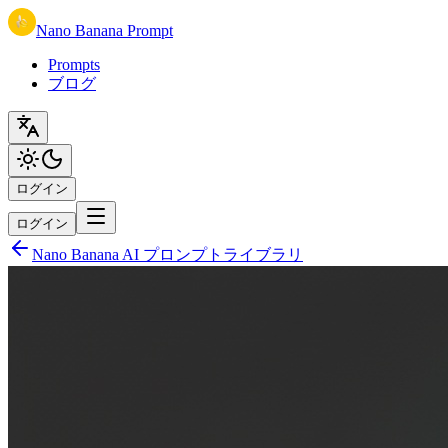
Nano Banana Prompt
Prompts
ブログ
ログイン
ログイン
Nano Banana AI プロンプトライブラリ