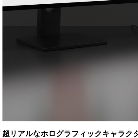
超リアルなホログラフィックキャラク