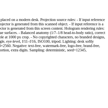
aced on a modern desk. Projection source rules: - If input reference
ctor is generated from this scanned object. - If input reference is a
or is generated from this screen content. Hologram rendering rules:
tue surfaces. - Balanced anatomy (1/7–1/8 head-to-body ratio), correct
adable at 1000 px crop. - No copyrighted characters, no branded designs,
, eye-level, f/11–f/16, ISO100, tripod. Lighting: desk softly
8×2560. Negative: text-free, watermark-free, logo-free, brand-free,
tortion, extra digits. Sampling: deterministic, seed=12345,