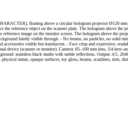
r [CHARACTER], floating above a circular hologram projector Ø120 mm pl
 the reference object on the scanner plate. The hologram above the proje
eference image on the monitor screen. The hologram above the project
kground faintly visible through. - No beams, no particles, no solid sta
 and accessories visible but translucent. - Face crisp and expressive, re
nal device (scanner or monitor). Camera: 85–100 mm lens, 3/4 hero angle
ground: seamless black studio with subtle reflections. Output: 4:5, 204
physical statue, opaque surfaces, toy gloss, beams, scanlines, dots, dis