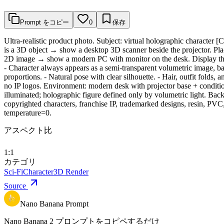
Prompt をコピー
0
保存
Ultra-realistic product photo. Subject: virtual holographic characte
is a 3D object → show a desktop 3D scanner beside the projector. Place
2D image → show a modern PC with monitor on the desk. Display the r
- Character always appears as a semi-transparent volumetric image, bac
proportions. - Natural pose with clear silhouette. - Hair, outfit folds,
no IP logos. Environment: modern desk with projector base + conditio
illuminated; holographic figure defined only by volumetric light. Back
copyrighted characters, franchise IP, trademarked designs, resin, PVC, 
temperature=0.
アスペクト比
1:1
カテゴリ
Sci-Fi
Character
3D Render
Source
Nano Banana Prompt
Nano Banana 2 プロンプトをコピペするだけ