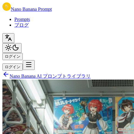
Nano Banana Prompt
Prompts
ブログ
ログイン
ログイン
Nano Banana AI プロンプトライブラリ