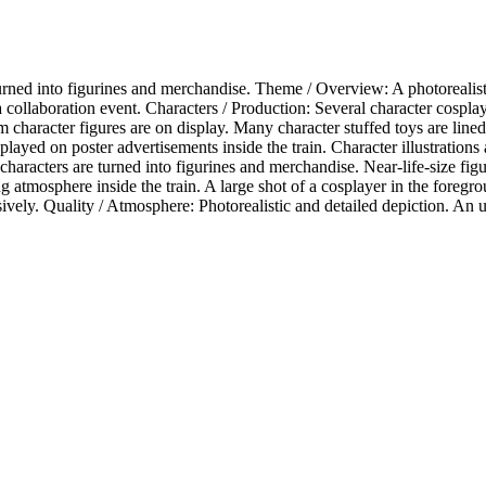
urned into figurines and merchandise. Theme / Overview: A photorealistic
 collaboration event. Characters / Production: Several character cosplay
cm character figures are on display. Many character stuffed toys are lined
isplayed on poster advertisements inside the train. Character illustratio
characters are turned into figurines and merchandise. Near-life-size figu
atmosphere inside the train. A large shot of a cosplayer in the foregro
ly. Quality / Atmosphere: Photorealistic and detailed depiction. An urba