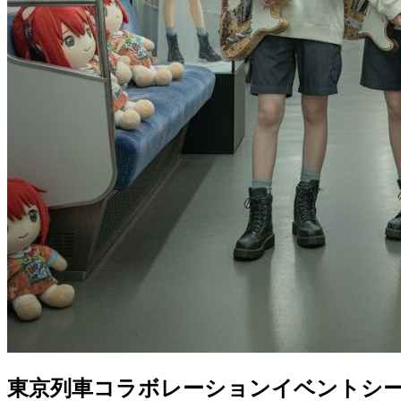
東京列車コラボレーションイベントシ