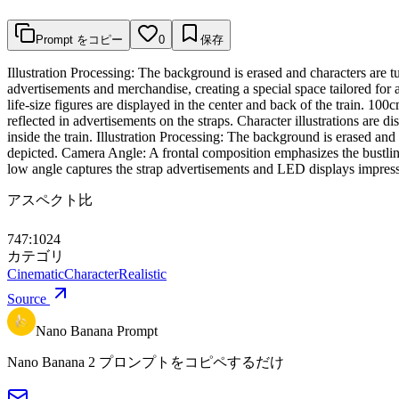
Prompt をコピー
0
保存
Illustration Processing: The background is erased and characters are t
advertisements and merchandise, creating a special space tailored for a
life-size figures are displayed in the center and back of the train. 100
reflected in advertisements on the straps. Character illustrations are d
inside the train. Illustration Processing: The background is erased and 
depicted. Camera Angle: A frontal composition emphasizes the bustling 
low angle captures the strap advertisements and LED displays impressive
アスペクト比
747:1024
カテゴリ
Cinematic
Character
Realistic
Source
Nano Banana Prompt
Nano Banana 2 プロンプトをコピペするだけ