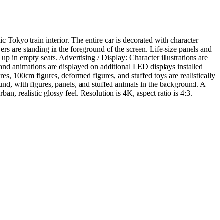
 Tokyo train interior. The entire car is decorated with character
ers are standing in the foreground of the screen. Life-size panels and
 up in empty seats. Advertising / Display: Character illustrations are
ns and animations are displayed on additional LED displays installed
res, 100cm figures, deformed figures, and stuffed toys are realistically
und, with figures, panels, and stuffed animals in the background. A
n, realistic glossy feel. Resolution is 4K, aspect ratio is 4:3.