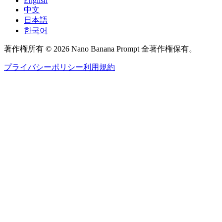
English
中文
日本語
한국어
著作権所有 © 2026 Nano Banana Prompt 全著作権保有。
プライバシーポリシー
利用規約