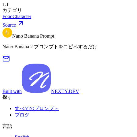
1:1
カテゴリ
Food
Character
Source
Nano Banana Prompt
Nano Banana 2 プロンプトをコピペするだけ
Built with
NEXTY.DEV
探す
すべてのプロンプト
ブログ
言語