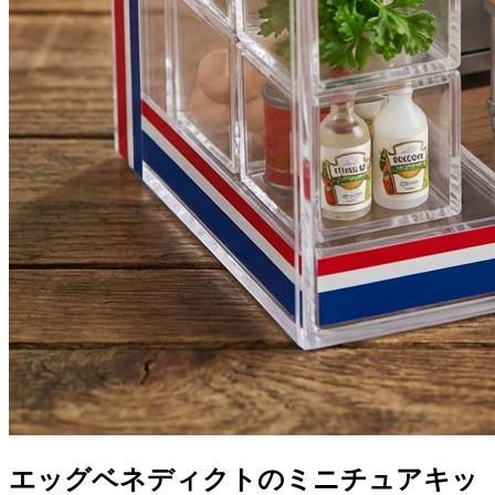
エッグベネディクトのミニチュアキッ