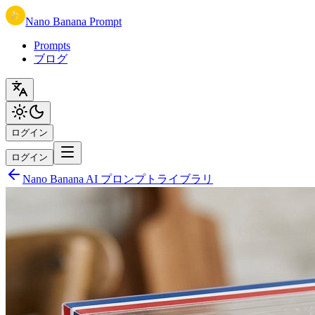
Nano Banana Prompt
Prompts
ブログ
ログイン
ログイン
Nano Banana AI プロンプトライブラリ