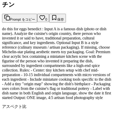
チン
Prompt をコピー
0
保存
do this for eggs benedict : Input A is a famous dish (photo or dish
name). Analyze the cuisine's origin country, there person who
invented it or said to have, traditional preparation, cultural
significance, and key ingredients. Optional Input B is a style
reference (culinary museum / artisan packaging). If missing, choose
Michelin-star plating aesthetic meets toy packaging. Goal: Premium
clear acrylic box containing a miniature kitchen scene with the
figurine of the person who invented it preparing the dish,
surrounded by ingredient compartments like a high-end spice
collection. Rules: - Center: tiny kitchen setup with chef mid-
preparation - 10-15 individual compartments with micro versions of
each ingredient - Include miniature cooking tools specific to the dish
- Add a tiny "origin map" showing the dish's birthplace - Packaging
uses colors from the cuisine's flag or traditional pottery - Label with
dish name in both English and origin language, show the date it first
started Output: ONE image, 4:5 artisan food photography style
アスペクト比