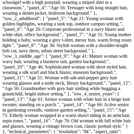
schoolgirl with a high ponytail, wearing a striped shirt in a
classroom.", "panel_4": "Age 16: Teenager with long straight hair,
wearing a denim jacket, bedroom background." },
"row_2_adulthood": { "panel_5": "Age 21: Young woman with
golden highlights, wearing a tank top, outdoor campus setting.",
"panel_6": "Age 26: Corporate professional in a navy blazer and
white shirt, office background.", "panel_7": "Age 31: Young mother
holding a baby, wearing a grey t-shirt, messy bun, warm living room
light.", "panel_8": "Age 36: Stylish woman with a shoulder-length
bob cut, navy dress, urban street background." },
"row_3_middle_age": { "panel_9": "Age 41: Mature woman with
wavy hair, wearing a business suit, garden background.",
"panel_10": "Age 46: Sophisticated woman with short styled hair,
wearing a silk scarf and black blazer, museum background.",
"panel_11": "Age 51: Woman with salt-and-pepper grey hair
wearing glasses and a turtle neck, library background.", "panel_12":
"Age 56: Grandmother with grey hair smiling while hugging a
grandchild, bright indoor setting." }, "row_4_senior_years": {
"panel_13": "Age 61: Senior woman with white hair in a beige knit
sweater, standing on a porch.", "panel_14": "Age 66: Active senior
in gardening overalls, outdoor garden setting.", "panel_15": "Age
71: Elderly woman wrapped in a warm shawl sitting in an armchair,
sepia tones.", "panel_16": "Age 76: Old woman with full white hair
and glasses, wearing a vintage brown coat, classic portrait style." }
}, "technical_parameters": { "resolution": "8k", "aspect_ratio":