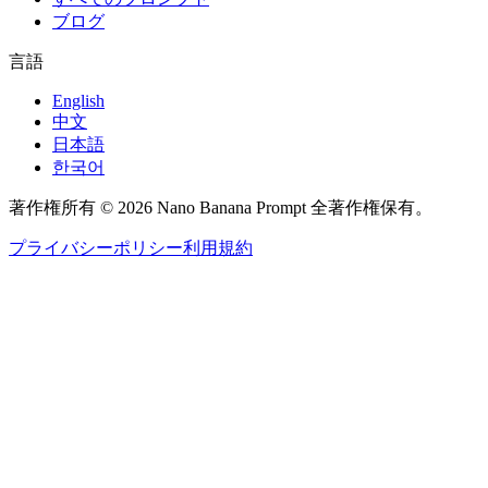
ブログ
言語
English
中文
日本語
한국어
著作権所有 © 2026 Nano Banana Prompt 全著作権保有。
プライバシーポリシー
利用規約