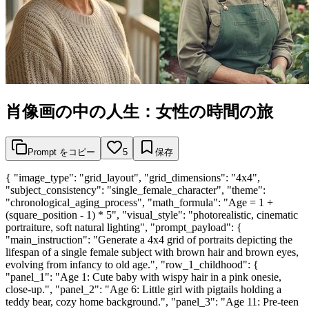
肖像画の中の人生：女性の時間の旅
Prompt をコピー
5
保存
{ "image_type": "grid_layout", "grid_dimensions": "4x4",
"subject_consistency": "single_female_character", "theme":
"chronological_aging_process", "math_formula": "Age = 1 +
(square_position - 1) * 5", "visual_style": "photorealistic, cinematic
portraiture, soft natural lighting", "prompt_payload": {
"main_instruction": "Generate a 4x4 grid of portraits depicting the
lifespan of a single female subject with brown hair and brown eyes,
evolving from infancy to old age.", "row_1_childhood": {
"panel_1": "Age 1: Cute baby with wispy hair in a pink onesie,
close-up.", "panel_2": "Age 6: Little girl with pigtails holding a
teddy bear, cozy home background.", "panel_3": "Age 11: Pre-teen