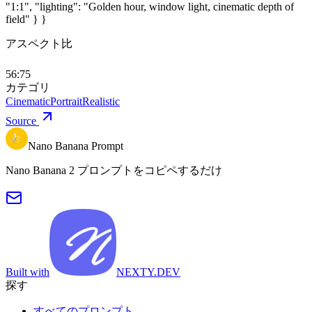
"1:1", "lighting": "Golden hour, window light, cinematic depth of
field" } }
アスペクト比
56:75
カテゴリ
Cinematic
Portrait
Realistic
Source
Nano Banana Prompt
Nano Banana 2 プロンプトをコピペするだけ
Built with
NEXTY.DEV
探す
すべてのプロンプト