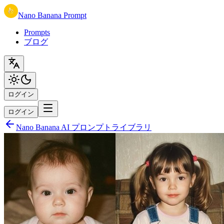
Nano Banana Prompt
Prompts
ブログ
ログイン
ログイン
Nano Banana AI プロンプトライブラリ