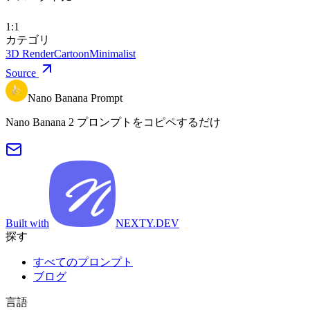
1:1
カテゴリ
3D Render
Cartoon
Minimalist
Source
Nano Banana Prompt
Nano Banana 2 プロンプトをコピペするだけ
Built with
NEXTY.DEV
探す
すべてのプロンプト
ブログ
言語