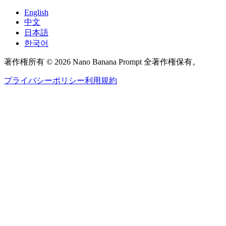
English
中文
日本語
한국어
著作権所有 © 2026 Nano Banana Prompt 全著作権保有。
プライバシーポリシー
利用規約