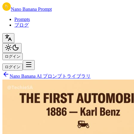
Nano Banana Prompt
Prompts
ブログ
ログイン
ログイン
Nano Banana AI プロンプトライブラリ