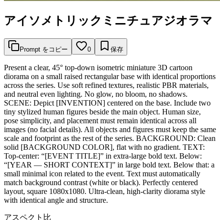
アイソメトリックミニチュアジオラマ
Prompt をコピー
0
保存
Present a clear, 45° top-down isometric miniature 3D cartoon
diorama on a small raised rectangular base with identical proportions
across the series. Use soft refined textures, realistic PBR materials,
and neutral even lighting. No glow, no bloom, no shadows.
SCENE: Depict [INVENTION] centered on the base. Include two
tiny stylized human figures beside the main object. Human size,
pose simplicity, and placement must remain identical across all
images (no facial details). All objects and figures must keep the same
scale and footprint as the rest of the series. BACKGROUND: Clean
solid [BACKGROUND COLOR], flat with no gradient. TEXT:
Top-center: “[EVENT TITLE]” in extra-large bold text. Below:
“[YEAR — SHORT CONTEXT]” in large bold text. Below that: a
small minimal icon related to the event. Text must automatically
match background contrast (white or black). Perfectly centered
layout, square 1080x1080. Ultra-clean, high-clarity diorama style
with identical angle and structure.
アスペクト比