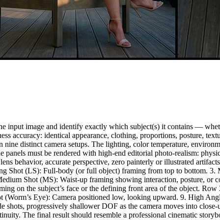
 input image and identify exactly which subject(s) it contains — whethe
keness accuracy: identical appearance, clothing, proportions, posture, 
 nine distinct camera setups. The lighting, color temperature, environme
 panels must be rendered with high-end editorial photo-realism: physica
true lens behavior, accurate perspective, zero painterly or illustrated a
ong Shot (LS): Full-body (or full object) framing from top to bottom. 
Medium Shot (MS): Waist-up framing showing interaction, posture, or 
framing on the subject’s face or the defining front area of the object.
 Shot (Worm’s Eye): Camera positioned low, looking upward. 9. High An
e shots, progressively shallower DOF as the camera moves into close-u
inuity. The final result should resemble a professional cinematic storyb