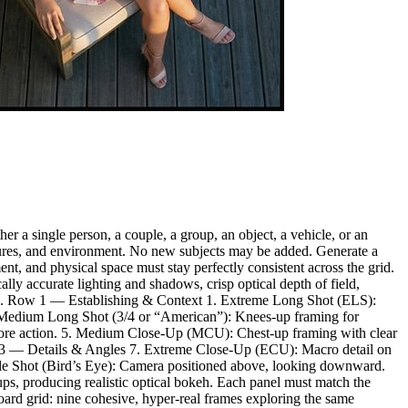
r a single person, a couple, a group, an object, a vehicle, or an
textures, and environment. No new subjects may be added. Generate a
nt, and physical space must stay perfectly consistent across the grid.
lly accurate lighting and shadows, crisp optical depth of field,
rtifacts. Row 1 — Establishing & Context 1. Extreme Long Shot (ELS):
3. Medium Long Shot (3/4 or “American”): Knees-up framing for
core action. 5. Medium Close-Up (MCU): Chest-up framing with clear
 Row 3 — Details & Angles 7. Extreme Close-Up (ECU): Macro detail on
gle Shot (Bird’s Eye): Camera positioned above, looking downward.
ps, producing realistic optical bokeh. Each panel must match the
oard grid: nine cohesive, hyper-real frames exploring the same