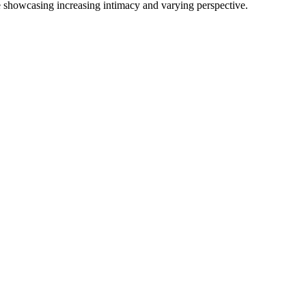
le showcasing increasing intimacy and varying perspective.