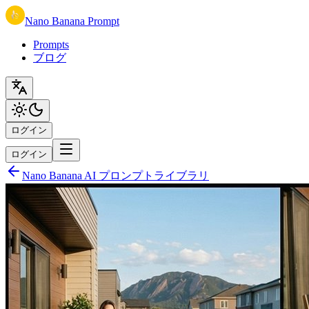
Nano Banana Prompt
Prompts
ブログ
ログイン
ログイン
Nano Banana AI プロンプトライブラリ