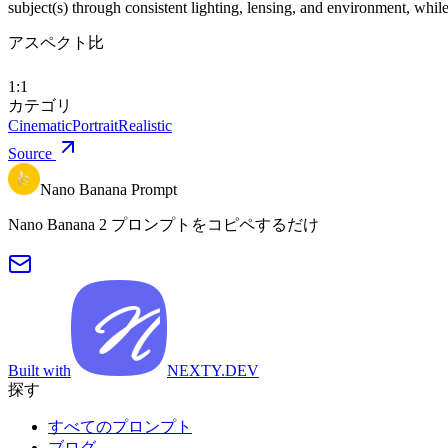
subject(s) through consistent lighting, lensing, and environment, whi
アスペクト比
1:1
カテゴリ
Cinematic
Portrait
Realistic
Source
Nano Banana Prompt
Nano Banana 2 プロンプトをコピペするだけ
Built with
NEXTY.DEV
探す
すべてのプロンプト
ブログ