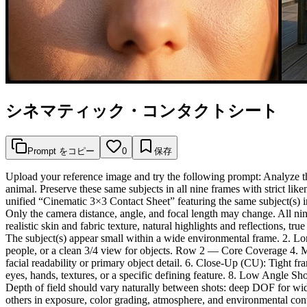
シネマティック・コンタクトシート
Prompt をコピー
0
保存
Upload your reference image and try the following prompt: Analyze the
animal. Preserve these same subjects in all nine frames with strict li
unified “Cinematic 3×3 Contact Sheet” featuring the same subject(s) in
Only the camera distance, angle, and focal length may change. All nine
realistic skin and fabric texture, natural highlights and reflections, 
The subject(s) appear small within a wide environmental frame. 2. L
people, or a clean 3/4 view for objects. Row 2 — Core Coverage 4. 
facial readability or primary object detail. 6. Close-Up (CU): Tight 
eyes, hands, textures, or a specific defining feature. 8. Low Angle
Depth of field should vary naturally between shots: deep DOF for wid
others in exposure, color grading, atmosphere, and environmental cont