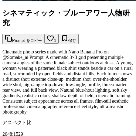
シネマティック・ブルーアワー人物研
究
Prompt をコピー
1
保存
Cinematic photo series made with Nano Banana Pro on
@Somake_ai Prompt: A cinematic 3×3 grid presenting multiple
camera angles of the same female subject outdoors at dusk. A young
woman wearing a patterned black shirt stands beside a car on a rural
road, surrounded by open fields and distant hills. Each frame shows
a distinct shot: extreme close-up, medium shot, over-the-shoulder,
wide shot, high-angle top-down, low-angle, profile, three-quarter
rear view, and full back view. Natural blue-hour lighting, soft sky
gradients, realistic colors, shallow depth of field, cinematic framing.
Consistent subject appearance across all frames, film-still aesthetic,
professional cinematography reference sheet style, ultra-realistic
photography.
アスペクト比
2048:1529