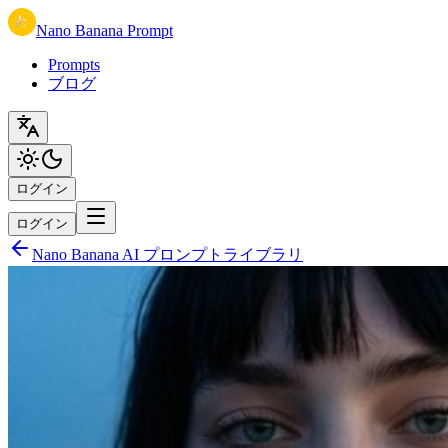
Nano Banana Prompt
Prompts
ブログ
ログイン
ログイン
Nano Banana AI プロンプトライブラリ