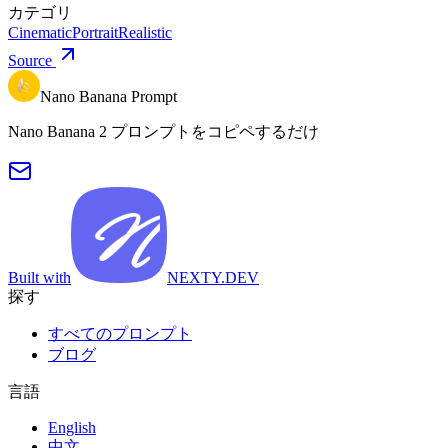
カテゴリ
Cinematic
Portrait
Realistic
Source
Nano Banana Prompt
Nano Banana 2 プロンプトをコピペするだけ
Built with
NEXTY.DEV
探す
すべてのプロンプト
ブログ
言語
English
中文