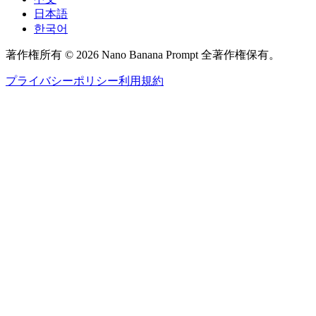
日本語
한국어
著作権所有 © 2026 Nano Banana Prompt 全著作権保有。
プライバシーポリシー
利用規約