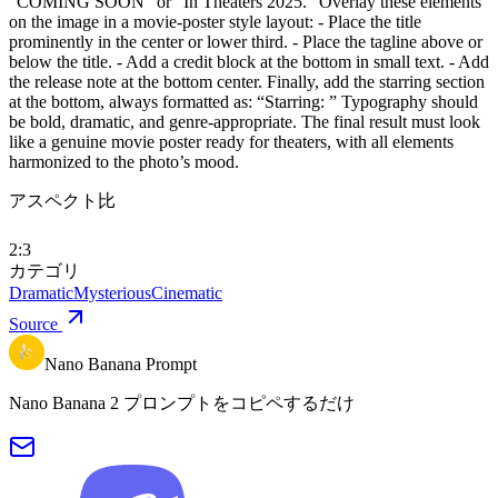
“COMING SOON” or “In Theaters 2025.” Overlay these elements
on the image in a movie-poster style layout: - Place the title
prominently in the center or lower third. - Place the tagline above or
below the title. - Add a credit block at the bottom in small text. - Add
the release note at the bottom center. Finally, add the starring section
at the bottom, always formatted as: “Starring: ” Typography should
be bold, dramatic, and genre-appropriate. The final result must look
like a genuine movie poster ready for theaters, with all elements
harmonized to the photo’s mood.
アスペクト比
2:3
カテゴリ
Dramatic
Mysterious
Cinematic
Source
Nano Banana Prompt
Nano Banana 2 プロンプトをコピペするだけ