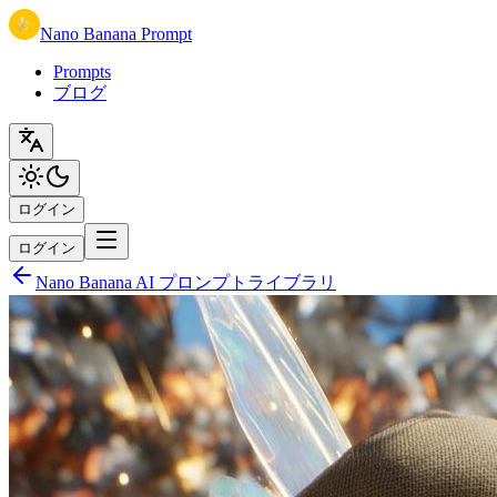
Nano Banana Prompt
Prompts
ブログ
ログイン
ログイン
Nano Banana AI プロンプトライブラリ