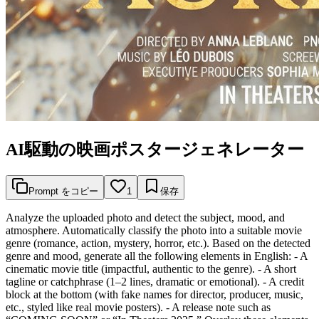
AI駆動の映画ポスタージェネレーター
Prompt をコピー
1
保存
Analyze the uploaded photo and detect the subject, mood, and
atmosphere. Automatically classify the photo into a suitable movie
genre (romance, action, mystery, horror, etc.). Based on the detected
genre and mood, generate all the following elements in English: - A
cinematic movie title (impactful, authentic to the genre). - A short
tagline or catchphrase (1–2 lines, dramatic or emotional). - A credit
block at the bottom (with fake names for director, producer, music,
etc., styled like real movie posters). - A release note such as