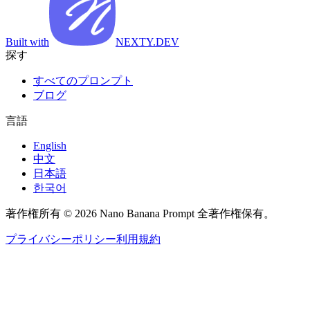
Built with
NEXTY.DEV
探す
すべてのプロンプト
ブログ
言語
English
中文
日本語
한국어
著作権所有 © 2026 Nano Banana Prompt 全著作権保有。
プライバシーポリシー
利用規約