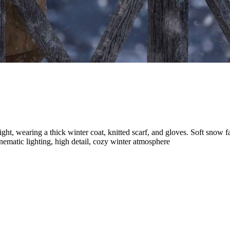
ht, wearing a thick winter coat, knitted scarf, and gloves. Soft snow f
inematic lighting, high detail, cozy winter atmosphere