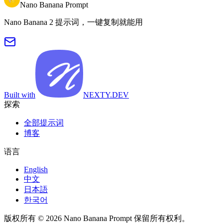
Nano Banana Prompt
Nano Banana 2 提示词，一键复制就能用
Built with
NEXTY.DEV
探索
全部提示词
博客
语言
English
中文
日本語
한국어
版权所有 © 2026 Nano Banana Prompt 保留所有权利。