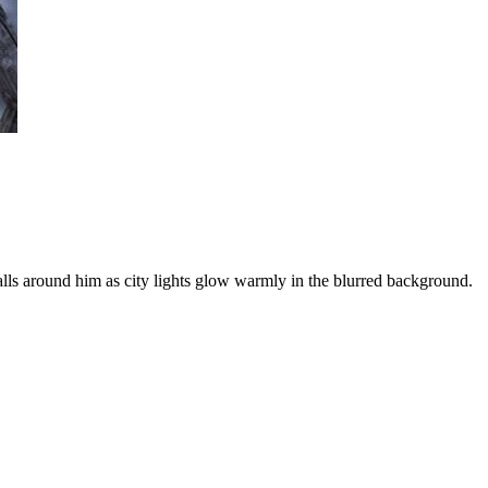
alls around him as city lights glow warmly in the blurred background.