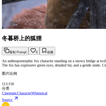
冬暮桥上的狐狸
复制 Prompt
0
收藏
An anthropomorphic fox character standing on a snowy bridge at twilig
The fox has expressive green eyes, detailed fur, and a gentle smile. C
图片比例
113:150
分类
Cinematic
Character
Whimsical
Source