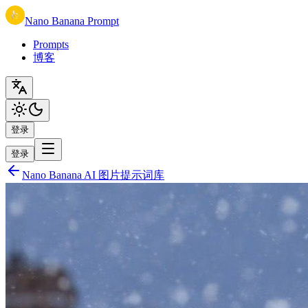
Nano Banana Prompt
Prompts
博客
登录
登录
Nano Banana AI 图片提示词库