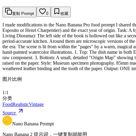
复制 Prompt
0
收藏
I made modifications to the Nano Banana Pro food prompt I shared the 
Esposito or Henri Charpentier) and the exact year of origin. Task: A 
Living Diorama): The left side of the book is hollowed out like a secr
period-accurate kitchen. Around them are microscopic versions of the 
the era. The scene is lit from within the "pages" by a warm, magical 
hand-painted watercolor illustrations. 1. Top: The dish name in both E
raw component. 3. Bottom: A small, detailed "Origin Map" showing the spe
raised on the paper. Style: Museum specimen photography. 85mm macro 
weathered leather binding and the tooth of the paper. Output: ONE ima
图片比例
1:1
分类
Food
Realistic
Vintage
Source
Nano Banana Prompt
Nano Banana 2 提示词，一键复制就能用