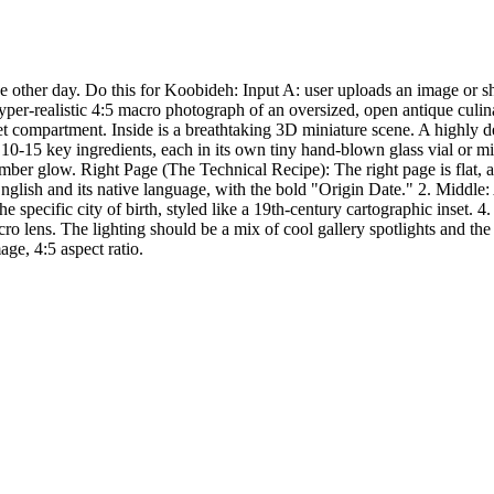
other day. Do this for Koobideh: Input A: user uploads an image or shar
hyper-realistic 4:5 macro photograph of an oversized, open antique culi
et compartment. Inside is a breathtaking 3D miniature scene. A highly de
10-15 key ingredients, each in its own tiny hand-blown glass vial or mi
amber glow. Right Page (The Technical Recipe): The right page is flat,
nglish and its native language, with the bold "Origin Date." 2. Middle:
cific city of birth, styled like a 19th-century cartographic inset. 4. Te
lens. The lighting should be a mix of cool gallery spotlights and the
ge, 4:5 aspect ratio.