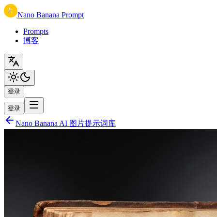
Nano Banana Prompt
Prompts
博客
登录
登录
Nano Banana AI 图片提示词库