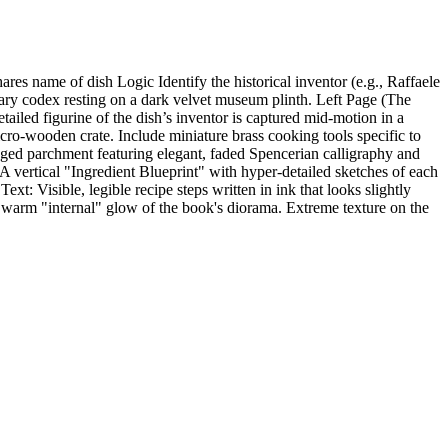
es name of dish Logic Identify the historical inventor (e.g., Raffaele
nary codex resting on a dark velvet museum plinth. Left Page (The
tailed figurine of the dish’s inventor is captured mid-motion in a
cro-wooden crate. Include miniature brass cooking tools specific to
 aged parchment featuring elegant, faded Spencerian calligraphy and
 A vertical "Ingredient Blueprint" with hyper-detailed sketches of each
xt: Visible, legible recipe steps written in ink that looks slightly
 warm "internal" glow of the book's diorama. Extreme texture on the