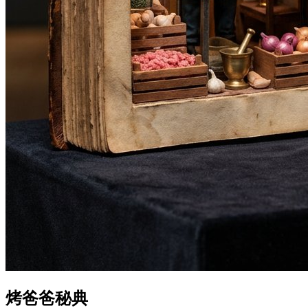
烤爸爸秘典