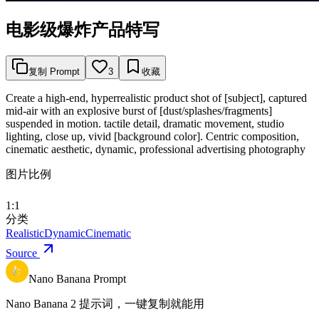
电影级爆炸产品特写
复制 Prompt
3
收藏
Create a high-end, hyperrealistic product shot of [subject], captured
mid-air with an explosive burst of [dust/splashes/fragments]
suspended in motion. tactile detail, dramatic movement, studio
lighting, close up, vivid [background color]. Centric composition,
cinematic aesthetic, dynamic, professional advertising photography
图片比例
1:1
分类
Realistic
Dynamic
Cinematic
Source
Nano Banana Prompt
Nano Banana 2 提示词，一键复制就能用