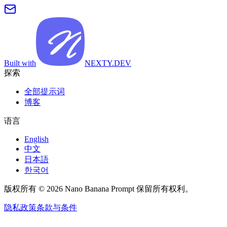
Built with
NEXTY.DEV
探索
全部提示词
博客
语言
English
中文
日本語
한국어
版权所有 © 2026 Nano Banana Prompt 保留所有权利。
隐私政策
条款与条件