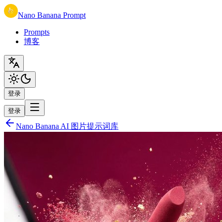
Nano Banana Prompt
Prompts
博客
登录
登录
Nano Banana AI 图片提示词库