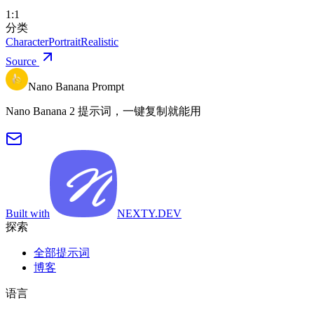
1:1
分类
Character
Portrait
Realistic
Source
Nano Banana Prompt
Nano Banana 2 提示词，一键复制就能用
Built with
NEXTY.DEV
探索
全部提示词
博客
语言