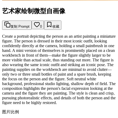
艺术家绘制微型自画像
复制 Prompt
0
收藏
Create a portrait depicting the person as an artist painting a miniature
figure. The person is dressed in their most iconic outfit, looking
confidently directly at the camera, holding a small paintbrush in one
hand. A mini version of themselves is prominently placed on a clean
workbench in front of them—make the figure slightly larger to be
more visible than actual scale, thus standing out more. The figure is
also wearing the same iconic outfit and striking an iconic pose. The
painting supplies on the workbench are minimal to avoid clutter—
only two or three small bottles of paint and a spare brush, keeping
the focus on the person and the figure. Soft neutral white
background, professional studio lighting, shallow depth of field. The
composition highlights the person's facial expression looking at the
camera and the figure they are painting. The style is clean and crisp,
pursuing photorealistic effects, and details of both the person and the
figure need to be highly restored.
图片比例