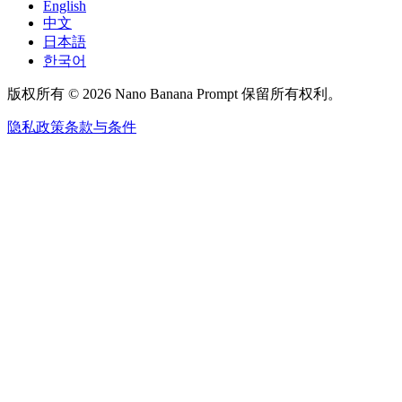
English
中文
日本語
한국어
版权所有 © 2026 Nano Banana Prompt 保留所有权利。
隐私政策
条款与条件