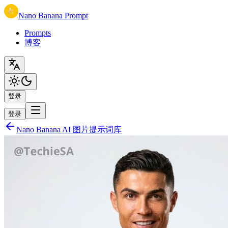
Nano Banana Prompt
Prompts
博客
登录
登录
Nano Banana AI 图片提示词库