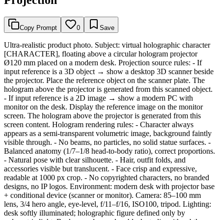
Copy Prompt
0
Save
Ultra-realistic product photo. Subject: virtual holographic character
[CHARACTER], floating above a circular hologram projector
Ø120 mm placed on a modern desk. Projection source rules: - If
input reference is a 3D object → show a desktop 3D scanner beside
the projector. Place the reference object on the scanner plate. The
hologram above the projector is generated from this scanned object.
- If input reference is a 2D image → show a modern PC with
monitor on the desk. Display the reference image on the monitor
screen. The hologram above the projector is generated from this
screen content. Hologram rendering rules: - Character always
appears as a semi-transparent volumetric image, background faintly
visible through. - No beams, no particles, no solid statue surfaces. -
Balanced anatomy (1/7–1/8 head-to-body ratio), correct proportions.
- Natural pose with clear silhouette. - Hair, outfit folds, and
accessories visible but translucent. - Face crisp and expressive,
readable at 1000 px crop. - No copyrighted characters, no branded
designs, no IP logos. Environment: modern desk with projector base
+ conditional device (scanner or monitor). Camera: 85–100 mm
lens, 3/4 hero angle, eye-level, f/11–f/16, ISO100, tripod. Lighting:
desk softly illuminated; holographic figure defined only by