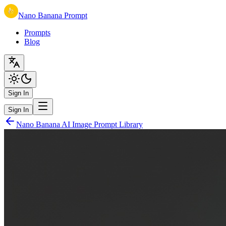
Nano Banana Prompt
Prompts
Blog
Sign In
Sign In
Nano Banana AI Image Prompt Library