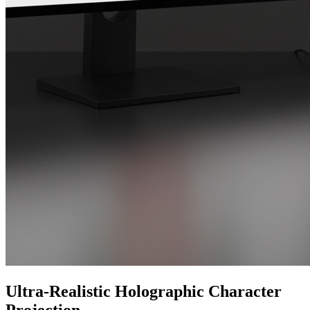
Ultra-Realistic Holographic Character
Projection