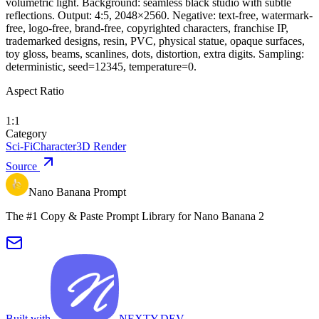
volumetric light. Background: seamless black studio with subtle
reflections. Output: 4:5, 2048×2560. Negative: text-free, watermark-
free, logo-free, brand-free, copyrighted characters, franchise IP,
trademarked designs, resin, PVC, physical statue, opaque surfaces,
toy gloss, beams, scanlines, dots, distortion, extra digits. Sampling:
deterministic, seed=12345, temperature=0.
Aspect Ratio
1:1
Category
Sci-Fi
Character
3D Render
Source
Nano Banana Prompt
The #1 Copy & Paste Prompt Library for Nano Banana 2
Built with
NEXTY.DEV