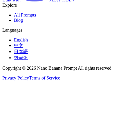
Explore
All Prompts
Blog
Languages
English
中文
日本語
한국어
Copyright © 2026 Nano Banana Prompt All rights reserved.
Privacy Policy
Terms of Service