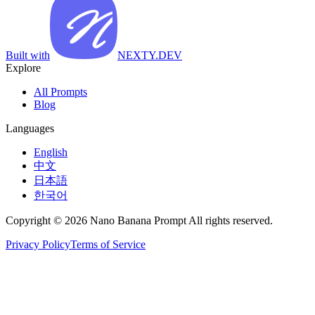
Built with
NEXTY.DEV
Explore
All Prompts
Blog
Languages
English
中文
日本語
한국어
Copyright © 2026 Nano Banana Prompt All rights reserved.
Privacy Policy
Terms of Service