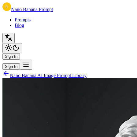
Nano Banana Prompt
Prompts
Blog
Sign In
Sign In
Nano Banana AI Image Prompt Library