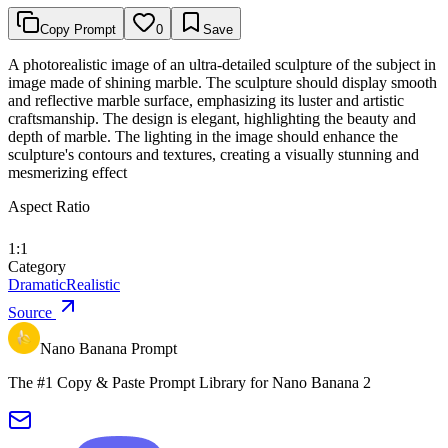
Copy Prompt
0
Save
A photorealistic image of an ultra-detailed sculpture of the subject in
image made of shining marble. The sculpture should display smooth
and reflective marble surface, emphasizing its luster and artistic
craftsmanship. The design is elegant, highlighting the beauty and
depth of marble. The lighting in the image should enhance the
sculpture's contours and textures, creating a visually stunning and
mesmerizing effect
Aspect Ratio
1:1
Category
Dramatic
Realistic
Source
Nano Banana Prompt
The #1 Copy & Paste Prompt Library for Nano Banana 2