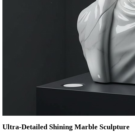
Ultra-Detailed Shining Marble Sculpture