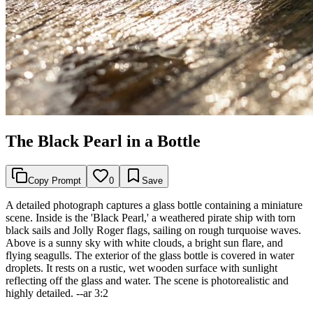
The Black Pearl in a Bottle
Copy Prompt
0
Save
A detailed photograph captures a glass bottle containing a miniature
scene. Inside is the 'Black Pearl,' a weathered pirate ship with torn
black sails and Jolly Roger flags, sailing on rough turquoise waves.
Above is a sunny sky with white clouds, a bright sun flare, and
flying seagulls. The exterior of the glass bottle is covered in water
droplets. It rests on a rustic, wet wooden surface with sunlight
reflecting off the glass and water. The scene is photorealistic and
highly detailed. --ar 3:2