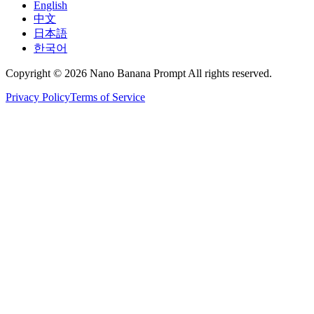
English
中文
日本語
한국어
Copyright © 2026 Nano Banana Prompt All rights reserved.
Privacy Policy
Terms of Service