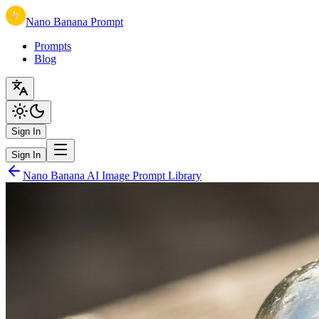
Nano Banana Prompt
Prompts
Blog
Sign In
Sign In
Nano Banana AI Image Prompt Library