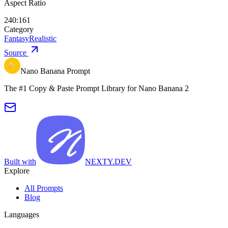
Aspect Ratio
240:161
Category
Fantasy
Realistic
Source
Nano Banana Prompt
The #1 Copy & Paste Prompt Library for Nano Banana 2
Built with
NEXTY.DEV
Explore
All Prompts
Blog
Languages