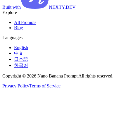
Built with
NEXTY.DEV
Explore
All Prompts
Blog
Languages
English
中文
日本語
한국어
Copyright © 2026 Nano Banana Prompt All rights reserved.
Privacy Policy
Terms of Service