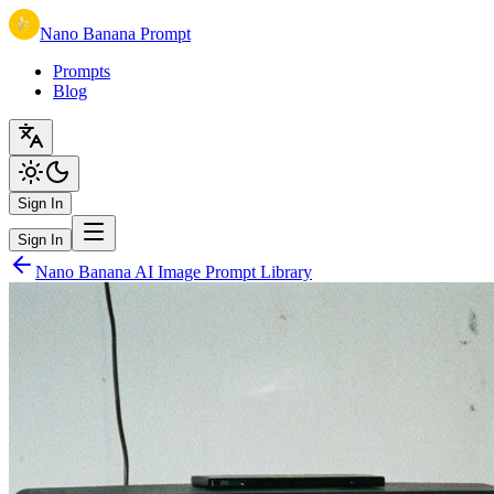
Nano Banana Prompt
Prompts
Blog
Sign In
Sign In
Nano Banana AI Image Prompt Library