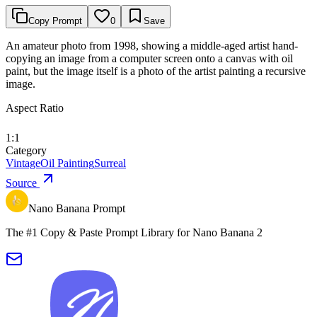
Copy Prompt
0
Save
An amateur photo from 1998, showing a middle-aged artist hand-
copying an image from a computer screen onto a canvas with oil
paint, but the image itself is a photo of the artist painting a recursive
image.
Aspect Ratio
1:1
Category
Vintage
Oil Painting
Surreal
Source
Nano Banana Prompt
The #1 Copy & Paste Prompt Library for Nano Banana 2