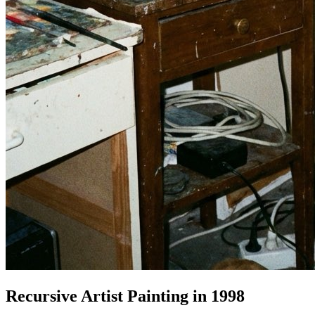
Recursive Artist Painting in 1998