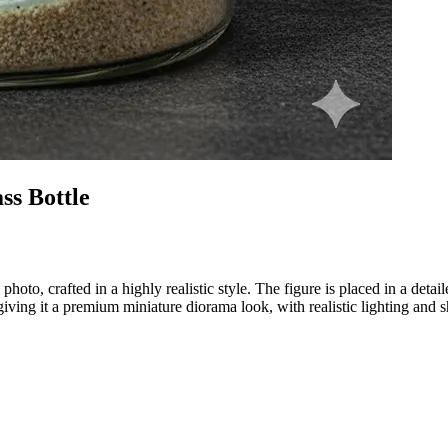
s Bottle
 photo, crafted in a highly realistic style. The figure is placed in a de
, giving it a premium miniature diorama look, with realistic lighting and