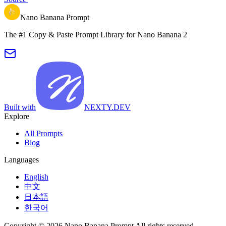
Nano Banana Prompt
The #1 Copy & Paste Prompt Library for Nano Banana 2
Built with
NEXTY.DEV
Explore
All Prompts
Blog
Languages
English
中文
日本語
한국어
Copyright © 2026 Nano Banana Prompt All rights reserved.