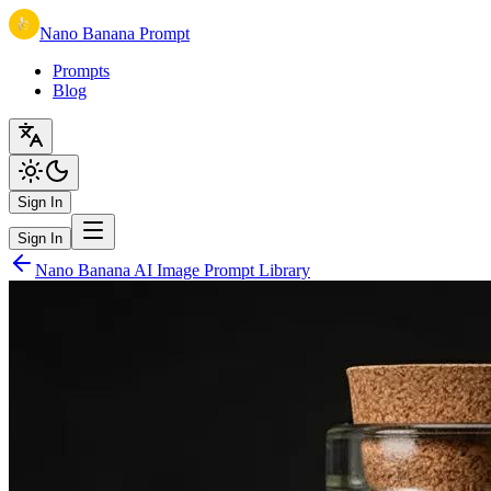
Nano Banana Prompt
Prompts
Blog
Sign In
Sign In
Nano Banana AI Image Prompt Library