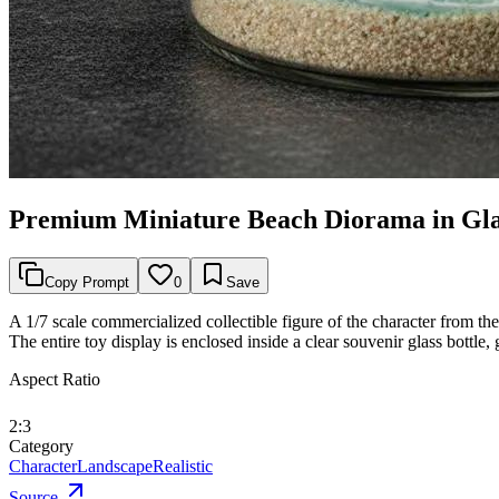
Premium Miniature Beach Diorama in Glas
Copy Prompt
0
Save
A 1/7 scale commercialized collectible figure of the character from the
The entire toy display is enclosed inside a clear souvenir glass bottle
Aspect Ratio
2:3
Category
Character
Landscape
Realistic
Source