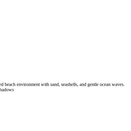
tailed beach environment with sand, seashells, and gentle ocean waves.
 shadows