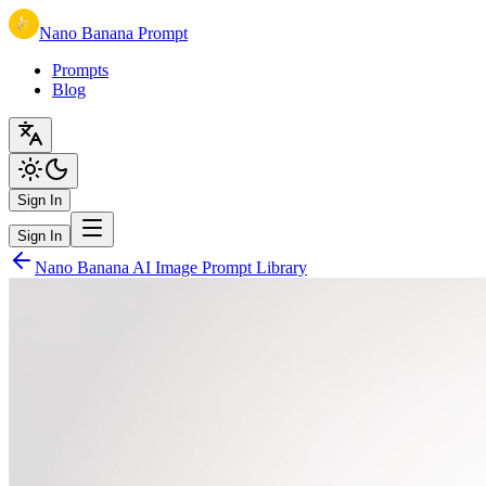
Nano Banana Prompt
Prompts
Blog
Sign In
Sign In
Nano Banana AI Image Prompt Library