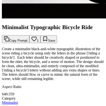
Minimalist Typographic Bicycle Ride
Copy Prompt
1
Save
Create a minimalist black-and-white typographic illustration of the
scene riding a bicycle using only the letters in the phrase ['riding a
bicycle'] . Each letter should be creatively shaped or positioned to
form the rider, the bicycle, and a sense of motion. The design should
be clean, ultra-minimalist, and entirely composed of the modified
['riding a bicycle'] letters without adding any extra shapes or lines.
The letters should flow or curve to mimic the natural form of the
scene, while still remaining legible.
Aspect Ratio
640:359
Category
Minimalist