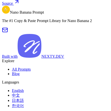
Source
Nano Banana Prompt
The #1 Copy & Paste Prompt Library for Nano Banana 2
Built with
NEXTY.DEV
Explore
All Prompts
Blog
Languages
English
中文
日本語
한국어