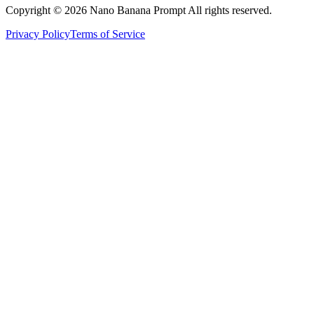
Copyright © 2026 Nano Banana Prompt All rights reserved.
Privacy Policy
Terms of Service