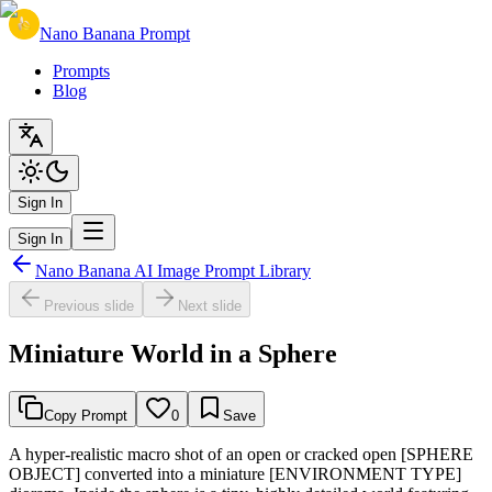
Nano Banana Prompt
Prompts
Blog
Sign In
Sign In
Nano Banana AI Image Prompt Library
Previous slide
Next slide
Miniature World in a Sphere
Copy Prompt
0
Save
A hyper-realistic macro shot of an open or cracked open [SPHERE
OBJECT] converted into a miniature [ENVIRONMENT TYPE]