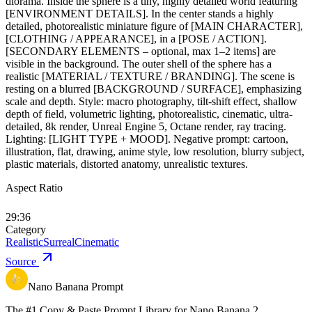
diorama. Inside the sphere is a tiny, highly detailed world featuring
[ENVIRONMENT DETAILS]. In the center stands a highly
detailed, photorealistic miniature figure of [MAIN CHARACTER],
[CLOTHING / APPEARANCE], in a [POSE / ACTION].
[SECONDARY ELEMENTS – optional, max 1–2 items] are
visible in the background. The outer shell of the sphere has a
realistic [MATERIAL / TEXTURE / BRANDING]. The scene is
resting on a blurred [BACKGROUND / SURFACE], emphasizing
scale and depth. Style: macro photography, tilt-shift effect, shallow
depth of field, volumetric lighting, photorealistic, cinematic, ultra-
detailed, 8k render, Unreal Engine 5, Octane render, ray tracing.
Lighting: [LIGHT TYPE + MOOD]. Negative prompt: cartoon,
illustration, flat, drawing, anime style, low resolution, blurry subject,
plastic materials, distorted anatomy, unrealistic textures.
Aspect Ratio
29:36
Category
Realistic
Surreal
Cinematic
Source
Nano Banana Prompt
The #1 Copy & Paste Prompt Library for Nano Banana 2