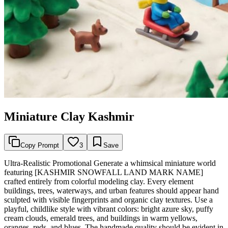
Miniature Clay Kashmir
Copy Prompt
3
Save
Ultra-Realistic Promotional Generate a whimsical miniature world
featuring [KASHMIR SNOWFALL LAND MARK NAME]
crafted entirely from colorful modeling clay. Every element
buildings, trees, waterways, and urban features should appear hand
sculpted with visible fingerprints and organic clay textures. Use a
playful, childlike style with vibrant colors: bright azure sky, puffy
cream clouds, emerald trees, and buildings in warm yellows,
oranges, reds, and blues. The handmade quality should be evident in