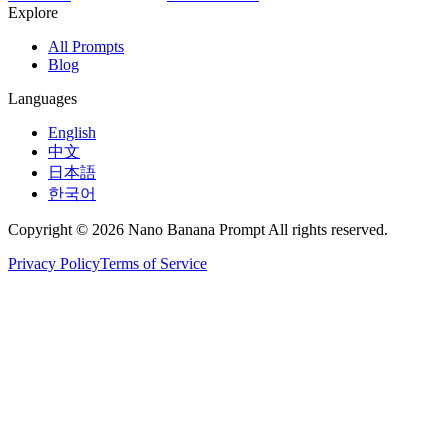
Explore
All Prompts
Blog
Languages
English
中文
日本語
한국어
Copyright © 2026 Nano Banana Prompt All rights reserved.
Privacy Policy
Terms of Service