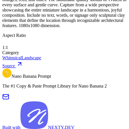
every surface and gentle curve. Capture from a wide perspective
showcasing the entire miniature landscape in a harmonious, joyful
composition. Include no text, words, or signage only sculptural clay
elements that define the location through recognizable architectural
features. 1080x1080 dimension.
Aspect Ratio
1:1
Category
Whimsical
Landscape
Source
Nano Banana Prompt
The #1 Copy & Paste Prompt Library for Nano Banana 2
Built with
NEXTY.DEV