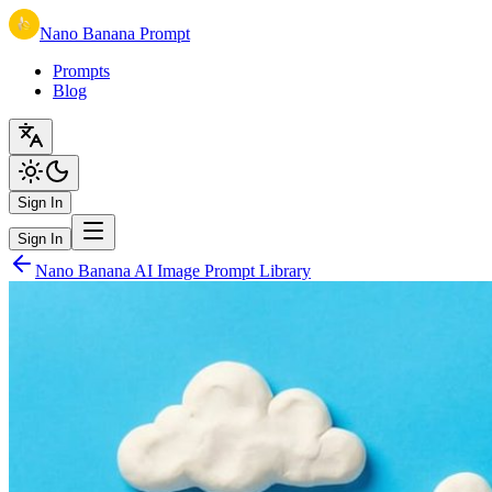
Nano Banana Prompt
Prompts
Blog
Sign In
Sign In
Nano Banana AI Image Prompt Library