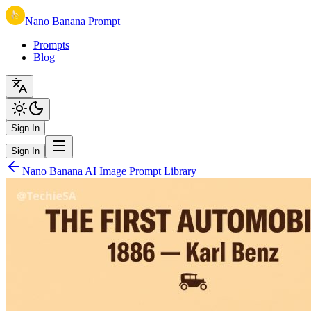
Nano Banana Prompt
Prompts
Blog
Sign In
Sign In
Nano Banana AI Image Prompt Library