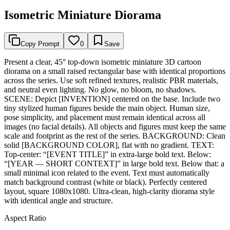
Isometric Miniature Diorama
Copy Prompt
0
Save
Present a clear, 45° top-down isometric miniature 3D cartoon
diorama on a small raised rectangular base with identical proportions
across the series. Use soft refined textures, realistic PBR materials,
and neutral even lighting. No glow, no bloom, no shadows.
SCENE: Depict [INVENTION] centered on the base. Include two
tiny stylized human figures beside the main object. Human size,
pose simplicity, and placement must remain identical across all
images (no facial details). All objects and figures must keep the same
scale and footprint as the rest of the series. BACKGROUND: Clean
solid [BACKGROUND COLOR], flat with no gradient. TEXT:
Top-center: “[EVENT TITLE]” in extra-large bold text. Below:
“[YEAR — SHORT CONTEXT]” in large bold text. Below that: a
small minimal icon related to the event. Text must automatically
match background contrast (white or black). Perfectly centered
layout, square 1080x1080. Ultra-clean, high-clarity diorama style
with identical angle and structure.
Aspect Ratio