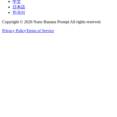
中文
日本語
한국어
Copyright © 2026 Nano Banana Prompt All rights reserved.
Privacy Policy
Terms of Service