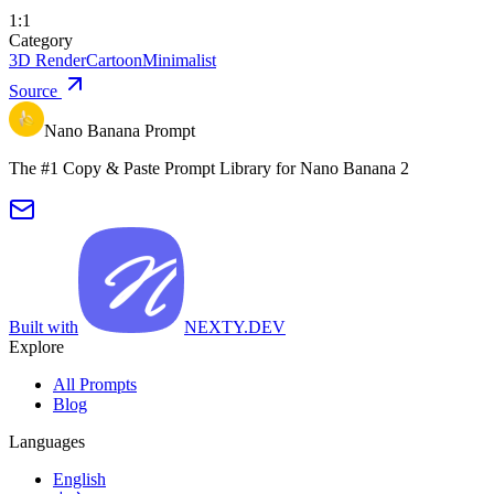
1:1
Category
3D Render
Cartoon
Minimalist
Source
Nano Banana Prompt
The #1 Copy & Paste Prompt Library for Nano Banana 2
Built with
NEXTY.DEV
Explore
All Prompts
Blog
Languages
English