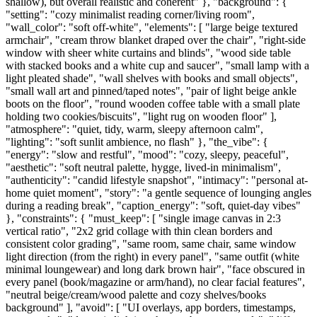
shallow), but overall realistic and coherent" }, "background": {
"setting": "cozy minimalist reading corner/living room",
"wall_color": "soft off-white", "elements": [ "large beige textured
armchair", "cream throw blanket draped over the chair", "right-side
window with sheer white curtains and blinds", "wood side table
with stacked books and a white cup and saucer", "small lamp with a
light pleated shade", "wall shelves with books and small objects",
"small wall art and pinned/taped notes", "pair of light beige ankle
boots on the floor", "round wooden coffee table with a small plate
holding two cookies/biscuits", "light rug on wooden floor" ],
"atmosphere": "quiet, tidy, warm, sleepy afternoon calm",
"lighting": "soft sunlit ambience, no flash" }, "the_vibe": {
"energy": "slow and restful", "mood": "cozy, sleepy, peaceful",
"aesthetic": "soft neutral palette, hygge, lived-in minimalism",
"authenticity": "candid lifestyle snapshot", "intimacy": "personal at-
home quiet moment", "story": "a gentle sequence of lounging angles
during a reading break", "caption_energy": "soft, quiet-day vibes"
}, "constraints": { "must_keep": [ "single image canvas in 2:3
vertical ratio", "2x2 grid collage with thin clean borders and
consistent color grading", "same room, same chair, same window
light direction (from the right) in every panel", "same outfit (white
minimal loungewear) and long dark brown hair", "face obscured in
every panel (book/magazine or arm/hand), no clear facial features",
"neutral beige/cream/wood palette and cozy shelves/books
background" ], "avoid": [ "UI overlays, app borders, timestamps,