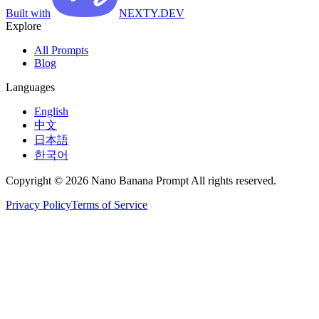
Built with
NEXTY.DEV
Explore
All Prompts
Blog
Languages
English
中文
日本語
한국어
Copyright © 2026 Nano Banana Prompt All rights reserved.
Privacy Policy
Terms of Service