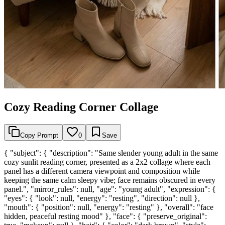
Cozy Reading Corner Collage
Copy Prompt
0
Save
{ "subject": { "description": "Same slender young adult in the same
cozy sunlit reading corner, presented as a 2x2 collage where each
panel has a different camera viewpoint and composition while
keeping the same calm sleepy vibe; face remains obscured in every
panel.", "mirror_rules": null, "age": "young adult", "expression": {
"eyes": { "look": null, "energy": "resting", "direction": null },
"mouth": { "position": null, "energy": "resting" }, "overall": "face
hidden, peaceful resting mood" }, "face": { "preserve_original":