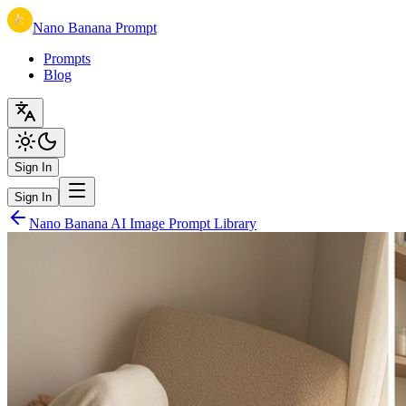
Nano Banana Prompt
Prompts
Blog
Sign In
Sign In
Nano Banana AI Image Prompt Library