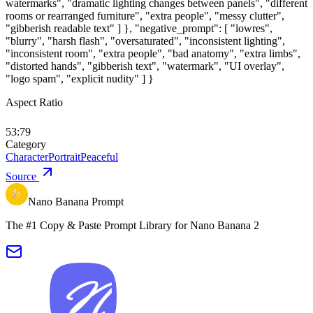
watermarks", "dramatic lighting changes between panels", "different
rooms or rearranged furniture", "extra people", "messy clutter",
"gibberish readable text" ] }, "negative_prompt": [ "lowres",
"blurry", "harsh flash", "oversaturated", "inconsistent lighting",
"inconsistent room", "extra people", "bad anatomy", "extra limbs",
"distorted hands", "gibberish text", "watermark", "UI overlay",
"logo spam", "explicit nudity" ] }
Aspect Ratio
53:79
Category
Character
Portrait
Peaceful
Source
Nano Banana Prompt
The #1 Copy & Paste Prompt Library for Nano Banana 2