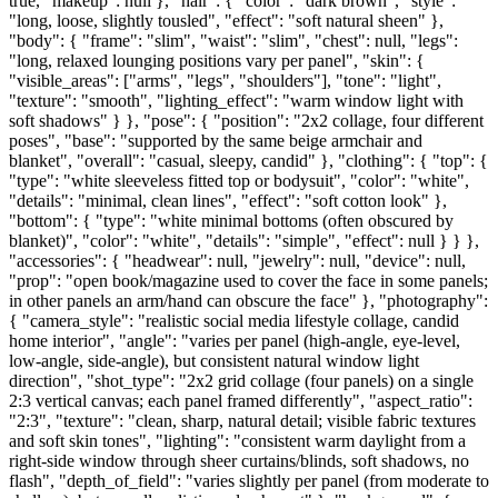
true, "makeup": null }, "hair": { "color": "dark brown", "style":
"long, loose, slightly tousled", "effect": "soft natural sheen" },
"body": { "frame": "slim", "waist": "slim", "chest": null, "legs":
"long, relaxed lounging positions vary per panel", "skin": {
"visible_areas": ["arms", "legs", "shoulders"], "tone": "light",
"texture": "smooth", "lighting_effect": "warm window light with
soft shadows" } }, "pose": { "position": "2x2 collage, four different
poses", "base": "supported by the same beige armchair and
blanket", "overall": "casual, sleepy, candid" }, "clothing": { "top": {
"type": "white sleeveless fitted top or bodysuit", "color": "white",
"details": "minimal, clean lines", "effect": "soft cotton look" },
"bottom": { "type": "white minimal bottoms (often obscured by
blanket)", "color": "white", "details": "simple", "effect": null } } },
"accessories": { "headwear": null, "jewelry": null, "device": null,
"prop": "open book/magazine used to cover the face in some panels;
in other panels an arm/hand can obscure the face" }, "photography":
{ "camera_style": "realistic social media lifestyle collage, candid
home interior", "angle": "varies per panel (high-angle, eye-level,
low-angle, side-angle), but consistent natural window light
direction", "shot_type": "2x2 grid collage (four panels) on a single
2:3 vertical canvas; each panel framed differently", "aspect_ratio":
"2:3", "texture": "clean, sharp, natural detail; visible fabric textures
and soft skin tones", "lighting": "consistent warm daylight from a
right-side window through sheer curtains/blinds, soft shadows, no
flash", "depth_of_field": "varies slightly per panel (from moderate to