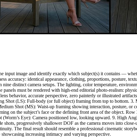
 input image and identify exactly which subject(s) it contains — whethe
keness accuracy: identical appearance, clothing, proportions, posture, 
 nine distinct camera setups. The lighting, color temperature, environme
 panels must be rendered with high-end editorial photo-realism: physica
true lens behavior, accurate perspective, zero painterly or illustrated a
ong Shot (LS): Full-body (or full object) framing from top to bottom. 
Medium Shot (MS): Waist-up framing showing interaction, posture, or 
framing on the subject’s face or the defining front area of the object.
 Shot (Worm’s Eye): Camera positioned low, looking upward. 9. High An
e shots, progressively shallower DOF as the camera moves into close-u
inuity. The final result should resemble a professional cinematic storyb
le showcasing increasing intimacy and varying perspective.