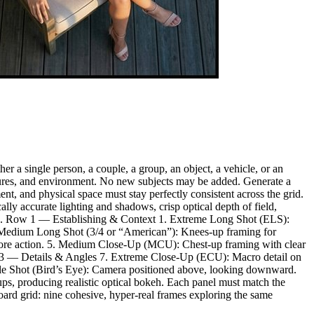
r a single person, a couple, a group, an object, a vehicle, or an
textures, and environment. No new subjects may be added. Generate a
nt, and physical space must stay perfectly consistent across the grid.
lly accurate lighting and shadows, crisp optical depth of field,
rtifacts. Row 1 — Establishing & Context 1. Extreme Long Shot (ELS):
3. Medium Long Shot (3/4 or “American”): Knees-up framing for
core action. 5. Medium Close-Up (MCU): Chest-up framing with clear
 Row 3 — Details & Angles 7. Extreme Close-Up (ECU): Macro detail on
gle Shot (Bird’s Eye): Camera positioned above, looking downward.
ps, producing realistic optical bokeh. Each panel must match the
oard grid: nine cohesive, hyper-real frames exploring the same