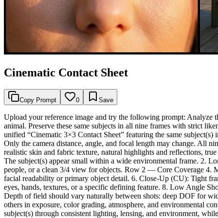
Cinematic Contact Sheet
Copy Prompt
0
Save
Upload your reference image and try the following prompt: Analyze the
animal. Preserve these same subjects in all nine frames with strict li
unified “Cinematic 3×3 Contact Sheet” featuring the same subject(s) in
Only the camera distance, angle, and focal length may change. All nine
realistic skin and fabric texture, natural highlights and reflections, 
The subject(s) appear small within a wide environmental frame. 2. L
people, or a clean 3/4 view for objects. Row 2 — Core Coverage 4. 
facial readability or primary object detail. 6. Close-Up (CU): Tight 
eyes, hands, textures, or a specific defining feature. 8. Low Angle
Depth of field should vary naturally between shots: deep DOF for wid
others in exposure, color grading, atmosphere, and environmental cont
subject(s) through consistent lighting, lensing, and environment, whi