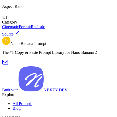
Aspect Ratio
1:1
Category
Cinematic
Portrait
Realistic
Source
Nano Banana Prompt
The #1 Copy & Paste Prompt Library for Nano Banana 2
Built with
NEXTY.DEV
Explore
All Prompts
Blog