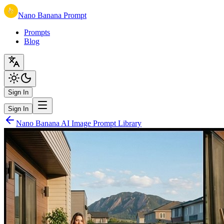
Nano Banana Prompt
Prompts
Blog
Sign In
Sign In
Nano Banana AI Image Prompt Library