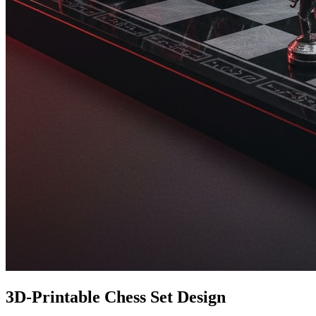
3D-Printable Chess Set Design