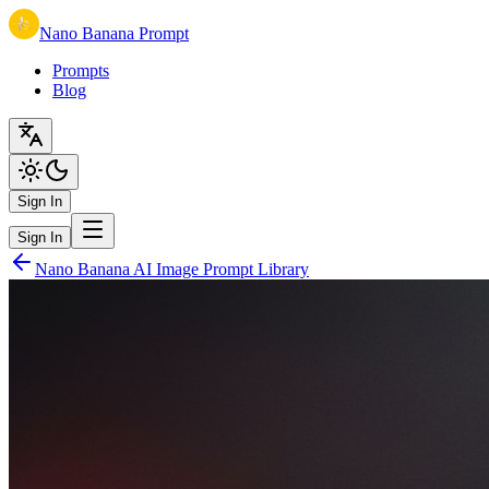
Nano Banana Prompt
Prompts
Blog
Sign In
Sign In
Nano Banana AI Image Prompt Library