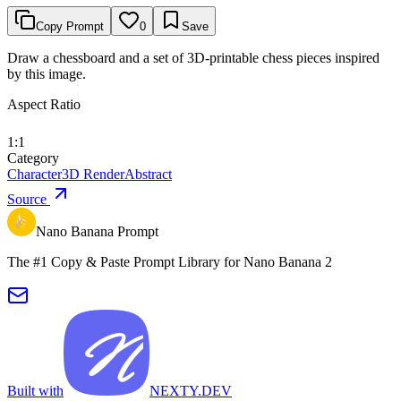
Copy Prompt
0
Save
Draw a chessboard and a set of 3D-printable chess pieces inspired
by this image.
Aspect Ratio
1:1
Category
Character
3D Render
Abstract
Source
Nano Banana Prompt
The #1 Copy & Paste Prompt Library for Nano Banana 2
Built with
NEXTY.DEV