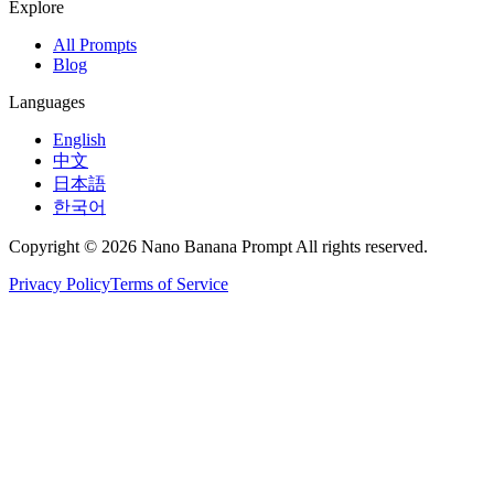
Explore
All Prompts
Blog
Languages
English
中文
日本語
한국어
Copyright © 2026 Nano Banana Prompt All rights reserved.
Privacy Policy
Terms of Service