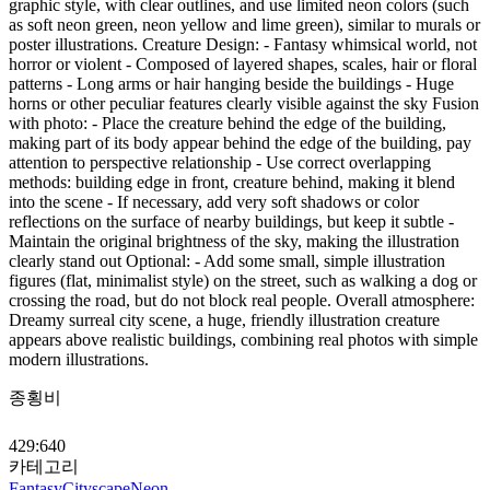
graphic style, with clear outlines, and use limited neon colors (such
as soft neon green, neon yellow and lime green), similar to murals or
poster illustrations. Creature Design: - Fantasy whimsical world, not
horror or violent - Composed of layered shapes, scales, hair or floral
patterns - Long arms or hair hanging beside the buildings - Huge
horns or other peculiar features clearly visible against the sky Fusion
with photo: - Place the creature behind the edge of the building,
making part of its body appear behind the edge of the building, pay
attention to perspective relationship - Use correct overlapping
methods: building edge in front, creature behind, making it blend
into the scene - If necessary, add very soft shadows or color
reflections on the surface of nearby buildings, but keep it subtle -
Maintain the original brightness of the sky, making the illustration
clearly stand out Optional: - Add some small, simple illustration
figures (flat, minimalist style) on the street, such as walking a dog or
crossing the road, but do not block real people. Overall atmosphere:
Dreamy surreal city scene, a huge, friendly illustration creature
appears above realistic buildings, combining real photos with simple
modern illustrations.
종횡비
429:640
카테고리
Fantasy
Cityscape
Neon