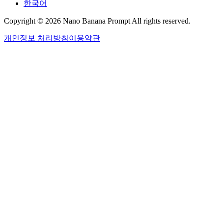
한국어
Copyright © 2026 Nano Banana Prompt All rights reserved.
개인정보 처리방침
이용약관