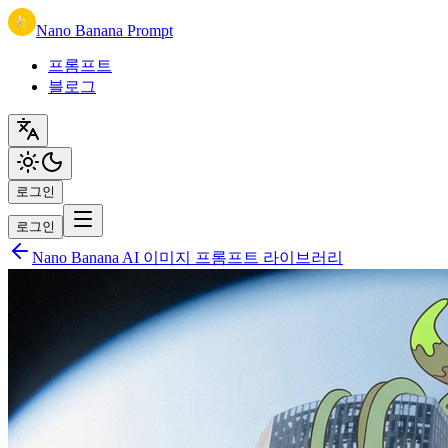
Nano Banana Prompt
프롬프트
블로그
로그인
로그인
Nano Banana AI 이미지 프롬프트 라이브러리