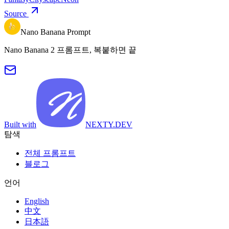
Source
Nano Banana Prompt
Nano Banana 2 프롬프트, 복붙하면 끝
Built with
NEXTY.DEV
탐색
전체 프롬프트
블로그
언어
English
中文
日本語