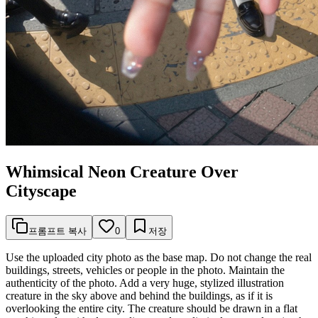
Whimsical Neon Creature Over
Cityscape
프롬프트 복사
0
저장
Use the uploaded city photo as the base map. Do not change the real
buildings, streets, vehicles or people in the photo. Maintain the
authenticity of the photo. Add a very huge, stylized illustration
creature in the sky above and behind the buildings, as if it is
overlooking the entire city. The creature should be drawn in a flat