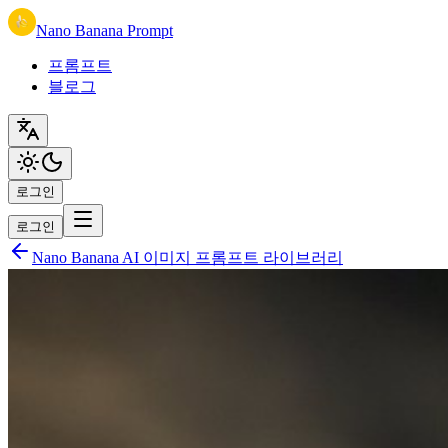
Nano Banana Prompt
프롬프트
블로그
로그인
로그인
Nano Banana AI 이미지 프롬프트 라이브러리