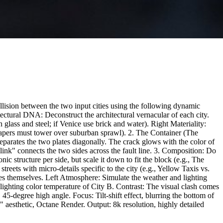
ollision between the two input cities using the following dynamic
ural DNA: Deconstruct the architectural vernacular of each city.
n glass and steel; if Venice use brick and water). Right Materiality:
yscrapers must tower over suburban sprawl). 2. The Container (The
parates the two plates diagonally. The crack glows with the color of
ink" connects the two sides across the fault line. 3. Composition: Do
c structure per side, but scale it down to fit the block (e.g., The
treets with micro-details specific to the city (e.g., Yellow Taxis vs.
es themselves. Left Atmosphere: Simulate the weather and lighting
hting color temperature of City B. Contrast: The visual clash comes
45-degree high angle. Focus: Tilt-shift effect, blurring the bottom of
 aesthetic, Octane Render. Output: 8k resolution, highly detailed