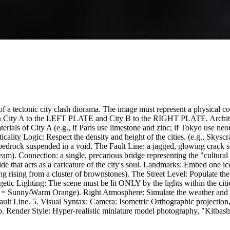
of a tectonic city clash diorama. The image must represent a physical c
ign City A to the LEFT PLATE and City B to the RIGHT PLATE. Architect
erials of City A (e.g., if Paris use limestone and zinc; if Tokyo use neo
rticality Logic: Respect the density and height of the cities. (e.g., Sk
bedrock suspended in a void. The Fault Line: a jagged, glowing crack se
m). Connection: a single, precarious bridge representing the "cultural l
that acts as a caricature of the city's soul. Landmarks: Embed one iconi
ng rising from a cluster of brownstones). The Street Level: Populate the s
ic Lighting: The scene must be lit ONLY by the lights within the citi
 = Sunny/Warm Orange). Right Atmosphere: Simulate the weather and lig
ault Line. 5. Visual Syntax: Camera: Isometric Orthographic projection, 
. Render Style: Hyper-realistic miniature model photography, "Kitbash"