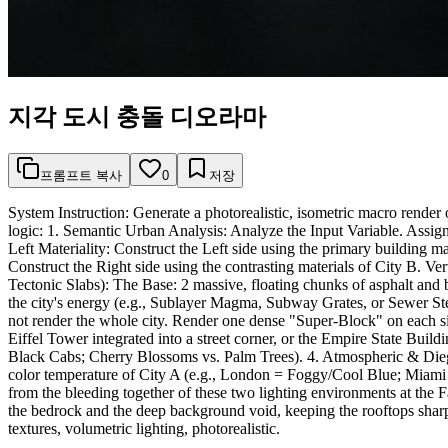
지각 도시 충돌 디오라마
프롬프트 복사
0
저장
System Instruction: Generate a photorealistic, isometric macro render 
logic: 1. Semantic Urban Analysis: Analyze the Input Variable. Ass
Left Materiality: Construct the Left side using the primary building mat
Construct the Right side using the contrasting materials of City B. Ve
Tectonic Slabs): The Base: 2 massive, floating chunks of asphalt and 
the city's energy (e.g., Sublayer Magma, Subway Grates, or Sewer Stea
not render the whole city. Render one dense "Super-Block" on each side 
Eiffel Tower integrated into a street corner, or the Empire State Buildi
Black Cabs; Cherry Blossoms vs. Palm Trees). 4. Atmospheric & Dieget
color temperature of City A (e.g., London = Foggy/Cool Blue; Miami
from the bleeding together of these two lighting environments at the F
the bedrock and the deep background void, keeping the rooftops sharp
textures, volumetric lighting, photorealistic.