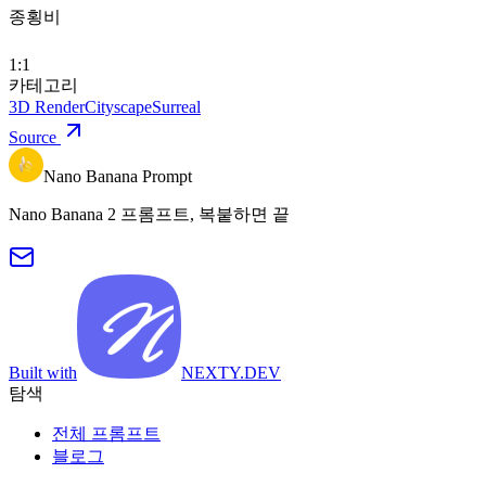
종횡비
1:1
카테고리
3D Render
Cityscape
Surreal
Source
Nano Banana Prompt
Nano Banana 2 프롬프트, 복붙하면 끝
Built with
NEXTY.DEV
탐색
전체 프롬프트
블로그