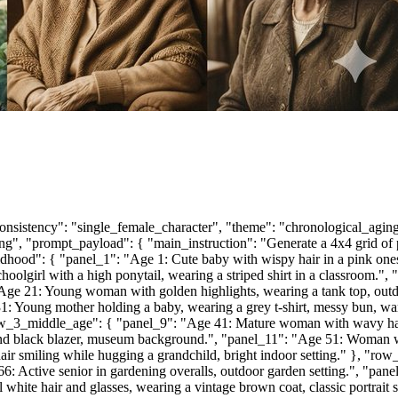
onsistency": "single_female_character", "theme": "chronological_aging
ghting", "prompt_payload": { "main_instruction": "Generate a 4x4 grid of 
hood": { "panel_1": "Age 1: Cute baby with wispy hair in a pink onesie,
olgirl with a high ponytail, wearing a striped shirt in a classroom.",
ge 21: Young woman with golden highlights, wearing a tank top, outdo
31: Young mother holding a baby, wearing a grey t-shirt, messy bun, w
"row_3_middle_age": { "panel_9": "Age 41: Mature woman with wavy hai
 and black blazer, museum background.", "panel_11": "Age 51: Woman wi
ir smiling while hugging a grandchild, bright indoor setting." }, "r
 66: Active senior in gardening overalls, outdoor garden setting.", "p
hite hair and glasses, wearing a vintage brown coat, classic portrait st