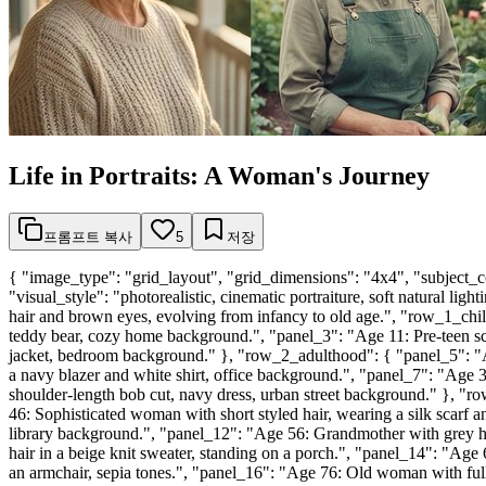
Life in Portraits: A Woman's Journey
프롬프트 복사
5
저장
{ "image_type": "grid_layout", "grid_dimensions": "4x4", "subject_c
"visual_style": "photorealistic, cinematic portraiture, soft natural li
hair and brown eyes, evolving from infancy to old age.", "row_1_child
teddy bear, cozy home background.", "panel_3": "Age 11: Pre-teen scho
jacket, bedroom background." }, "row_2_adulthood": { "panel_5": "A
a navy blazer and white shirt, office background.", "panel_7": "Age 
shoulder-length bob cut, navy dress, urban street background." }, 
46: Sophisticated woman with short styled hair, wearing a silk scarf
library background.", "panel_12": "Age 56: Grandmother with grey ha
hair in a beige knit sweater, standing on a porch.", "panel_14": "Age
an armchair, sepia tones.", "panel_16": "Age 76: Old woman with full w