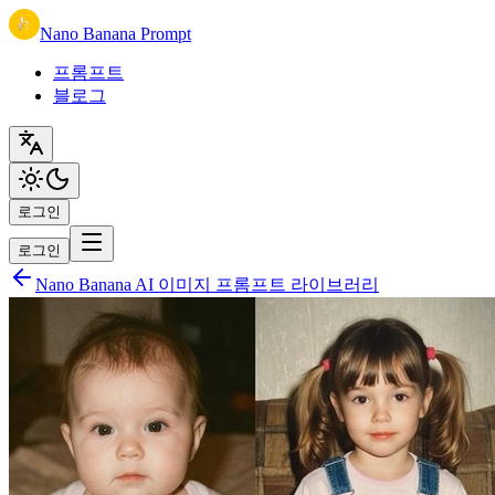
Nano Banana Prompt
프롬프트
블로그
로그인
로그인
Nano Banana AI 이미지 프롬프트 라이브러리