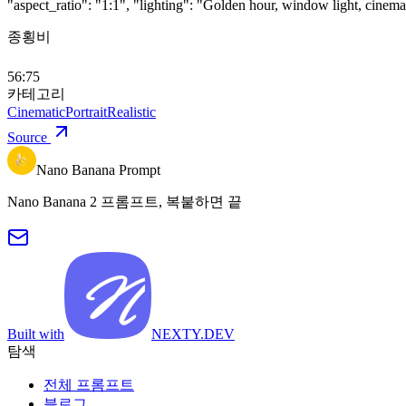
"aspect_ratio": "1:1", "lighting": "Golden hour, window light, cinemat
종횡비
56:75
카테고리
Cinematic
Portrait
Realistic
Source
Nano Banana Prompt
Nano Banana 2 프롬프트, 복붙하면 끝
Built with
NEXTY.DEV
탐색
전체 프롬프트
블로그