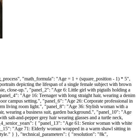
_process", "math_formula": "Age = 1 + (square_position - 1) * 5",
portraits depicting the lifespan of a single female subject with brown
 close-up.", "panel_2": "Age 6: Little girl with pigtails holding a
 "panel_4": "Age 16: Teenager with long straight hair, wearing a denim
or campus setting.", "panel_6": "Age 26: Corporate professional in
arm living room light.", "panel_8": "Age 36: Stylish woman with a
r, wearing a business suit, garden background.", "panel_10": "Age
th salt-and-pepper grey hair wearing glasses and a turtle neck,
ow_4_senior_years": { "panel_13": "Age 61: Senior woman with white
anel_15": "Age 71: Elderly woman wrapped in a warm shawl sitting in
yle." } }, "technical_parameters": { "resolution": "8k",