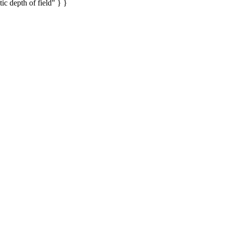
ic depth of field" } }