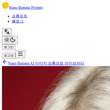
Nano Banana Prompt
프롬프트
블로그
로그인
로그인
Nano Banana AI 이미지 프롬프트 라이브러리