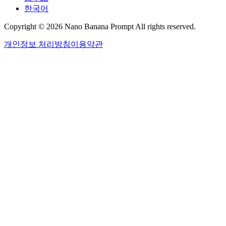
한국어
Copyright © 2026 Nano Banana Prompt All rights reserved.
개인정보 처리방침
이용약관