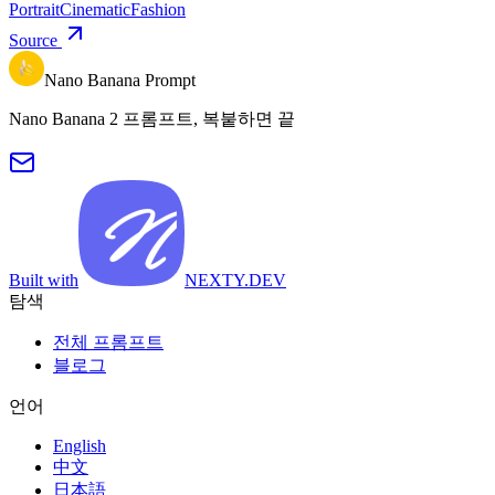
Portrait
Cinematic
Fashion
Source
Nano Banana Prompt
Nano Banana 2 프롬프트, 복붙하면 끝
Built with
NEXTY.DEV
탐색
전체 프롬프트
블로그
언어
English
中文
日本語