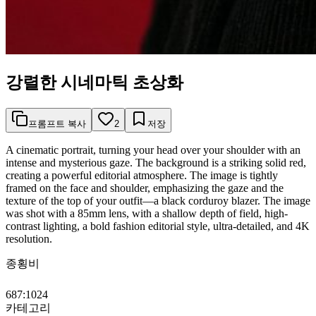
강렬한 시네마틱 초상화
프롬프트 복사
2
저장
A cinematic portrait, turning your head over your shoulder with an
intense and mysterious gaze. The background is a striking solid red,
creating a powerful editorial atmosphere. The image is tightly
framed on the face and shoulder, emphasizing the gaze and the
texture of the top of your outfit—a black corduroy blazer. The image
was shot with a 85mm lens, with a shallow depth of field, high-
contrast lighting, a bold fashion editorial style, ultra-detailed, and 4K
resolution.
종횡비
687:1024
카테고리