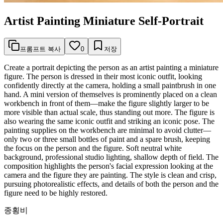
Artist Painting Miniature Self-Portrait
프롬프트 복사
0
저장
Create a portrait depicting the person as an artist painting a miniature
figure. The person is dressed in their most iconic outfit, looking
confidently directly at the camera, holding a small paintbrush in one
hand. A mini version of themselves is prominently placed on a clean
workbench in front of them—make the figure slightly larger to be
more visible than actual scale, thus standing out more. The figure is
also wearing the same iconic outfit and striking an iconic pose. The
painting supplies on the workbench are minimal to avoid clutter—
only two or three small bottles of paint and a spare brush, keeping
the focus on the person and the figure. Soft neutral white
background, professional studio lighting, shallow depth of field. The
composition highlights the person's facial expression looking at the
camera and the figure they are painting. The style is clean and crisp,
pursuing photorealistic effects, and details of both the person and the
figure need to be highly restored.
종횡비