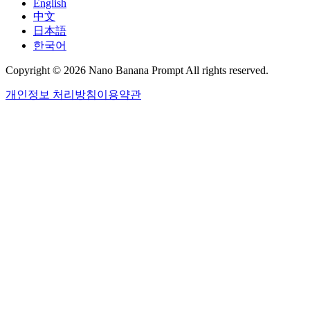
English
中文
日本語
한국어
Copyright © 2026 Nano Banana Prompt All rights reserved.
개인정보 처리방침
이용약관