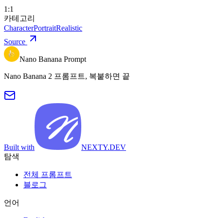
1:1
카테고리
Character
Portrait
Realistic
Source
Nano Banana Prompt
Nano Banana 2 프롬프트, 복붙하면 끝
Built with
NEXTY.DEV
탐색
전체 프롬프트
블로그
언어