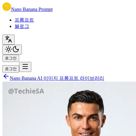
Nano Banana Prompt
프롬프트
블로그
로그인
로그인
Nano Banana AI 이미지 프롬프트 라이브러리